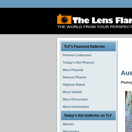
TLF's Featured Galleries
Premier Collection
Today's Hot Photos!
Most Popular
Aus
Newest Photos
Photo
Highest Rated
Most Visited
Most Discussed
Most Informative
Today's Hot Galleries on TLF
Macros
Mountains