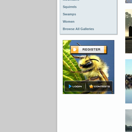
Squirrels
Swamps
Women
Browse All Galleries