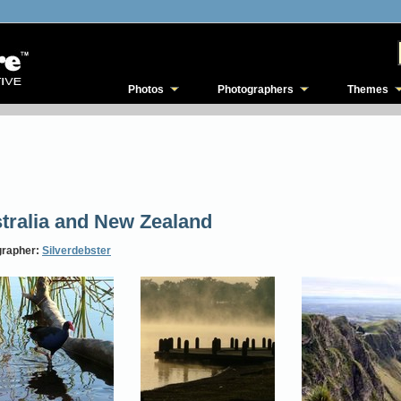
Photos
Photographers
Themes
tralia and New Zealand
grapher:
Silverdebster