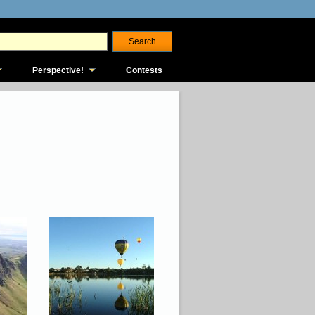
Perspective!
Contests