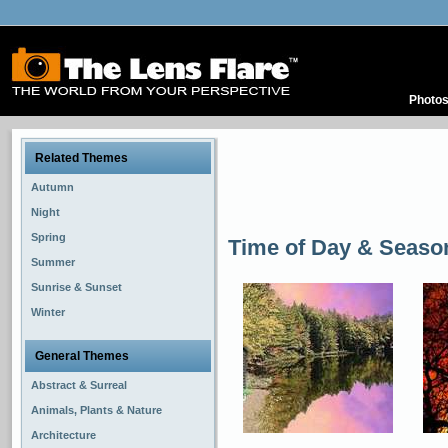
Photo
Related Themes
Autumn
Night
Spring
Time of Day & Seaso
Summer
Sunrise & Sunset
Winter
General Themes
Abstract & Surreal
Animals, Plants & Nature
Architecture