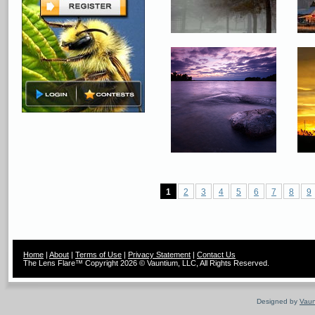
1
2
3
4
5
6
7
8
9
Home
|
About
|
Terms of Use
|
Privacy Statement
|
Contact Us
The Lens Flare™ Copyright 2026 © Vauntium, LLC, All Rights Reserved.
Designed by
Vaun