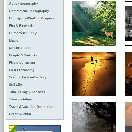
Astrophotography
Commercial Photography
Conceptual/Work in Progress
Fire & Fireworks
Humorous/Funny
Macro
Miscellaneous
People & Portraits
Photojournalism
Post Processing
Science Fiction/Fantasy
Still Life
Time of Day & Seasons
Transportation
Travel & Vacation Destinations
Urban & Rural