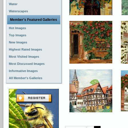
Water
Waterscapes
Member's Featured Galleries
Hot Images
Top Images
New Images
Highest Rated Images
Most Visited Images
Most Discussed Images
Informative Images
All Member's Galleries