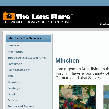
Photo
Member's Top Galleries
Americas
Architecture
Europe, Asia, India, and Africa
Minchen
Fantasy Art
I am a german Artist,living in t
Hand Created Art
Forum. I have a big variaty 
Men
Germany and also Stilives.
Mountains
Paintings
People
Seasons
Sunrise and Sunsets