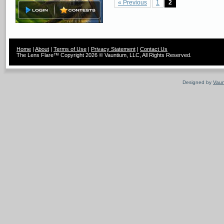
« Previous
1
2
Home
|
About
|
Terms of Use
|
Privacy Statement
|
Contact Us
The Lens Flare™ Copyright 2026 © Vauntium, LLC, All Rights Reserved.
Designed by
Vaun