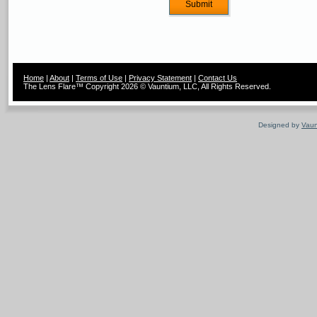
Home
|
About
|
Terms of Use
|
Privacy Statement
|
Contact Us
The Lens Flare™ Copyright 2026 © Vauntium, LLC, All Rights Reserved.
Designed by
Vaun