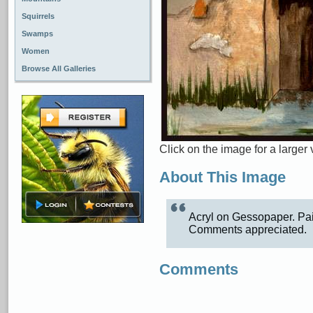
Squirrels
Swamps
Women
Browse All Galleries
Click on the image for a larger 
About This Image
Acryl on Gessopaper. Pain
Comments appreciated.
Comments