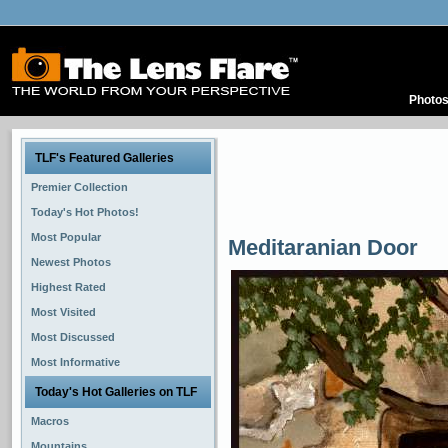
Photo
TLF's Featured Galleries
Premier Collection
Today's Hot Photos!
Most Popular
Meditaranian Door
Newest Photos
Highest Rated
Most Visited
Most Discussed
Most Informative
Today's Hot Galleries on TLF
Macros
Mountains