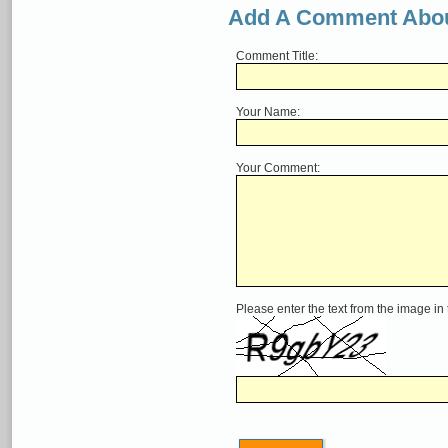
Add A Comment Abou
Comment Title:
Your Name:
Your Comment:
Please enter the text from the image in