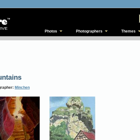
Photos
Photographers
Themes
ntains
grapher:
Minchen