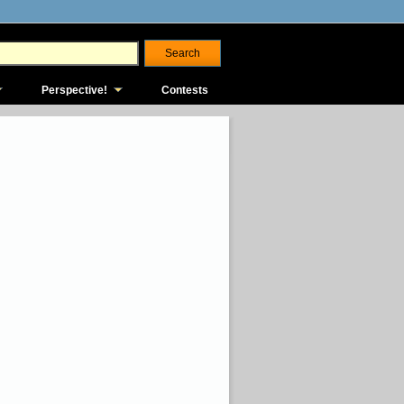
Perspective!
Contests