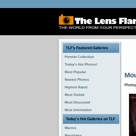
TLF's Featured Galleries
Premier Collection
Today's Hot Photos!
Most Popular
Mou
Newest Photos
Photo
Highest Rated
Most Visited
Most Discussed
Most Informative
Today's Hot Galleries on TLF
Macros
Mountains