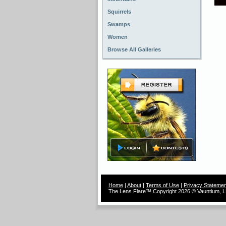
Squirrels
Swamps
Women
Browse All Galleries
Home
|
About
|
Terms of Use
|
Privacy Statemen
The Lens Flare™ Copyright 2026 © Vauntium, LL