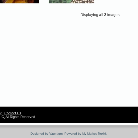
Displaying
all 2
images
t
|
Contact Us
C, All Rights Reserved.
Designed by
Vauntium
. Powered by
My Market Toolkit
.