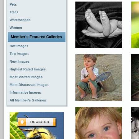
Pets
Trees
Waterscapes
Women
Member's Featured Galleries
Hot Images
Top Images
New Images
Highest Rated Images
Most Visited Images
Most Discussed Images
Informative Images
All Member's Galleries