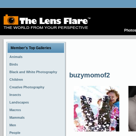
Photo
Member's Top Galleries
Animals
Birds
Black and White Photography
buzymomof2
Children
Creative Photography
Insects
Landscapes
Macros
Mammals
Men
People