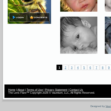
1
2
3
4
5
6
7
8
9
Home
|
About
|
Terms of Use
|
Privacy Statement
|
Contact Us
The Lens Flare™ Copyright 2026 © Vauntium, LLC, All Rights Reserved.
Designed by
Vaun