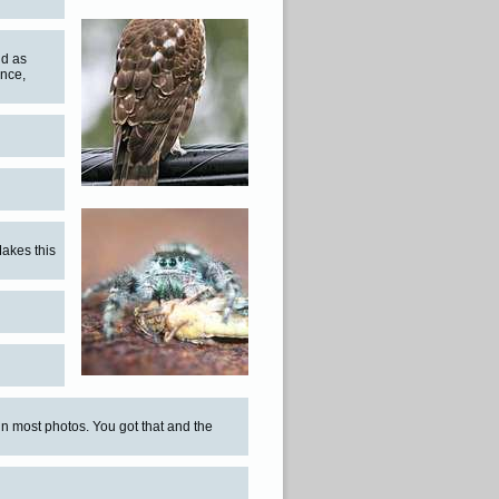
nd as
ence,
Makes this
in most photos. You got that and the