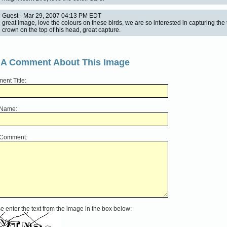
Guest - Mar 29, 2007 04:13 PM EDT
great image, love the colours on these birds, we are so interested in capturing the t
crown on the top of his head, great capture.
 A Comment About This Image
nt Title:
 Name:
 Comment:
e enter the text from the image in the box below: