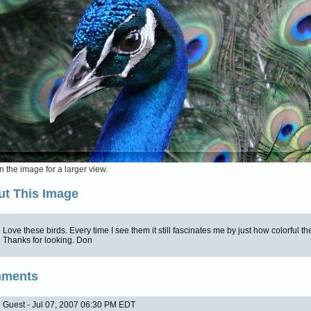
n the image for a larger view.
t This Image
Love these birds. Every time I see them it still fascinates me by just how colorful th
Thanks for looking. Don
ments
Guest - Jul 07, 2007 06:30 PM EDT