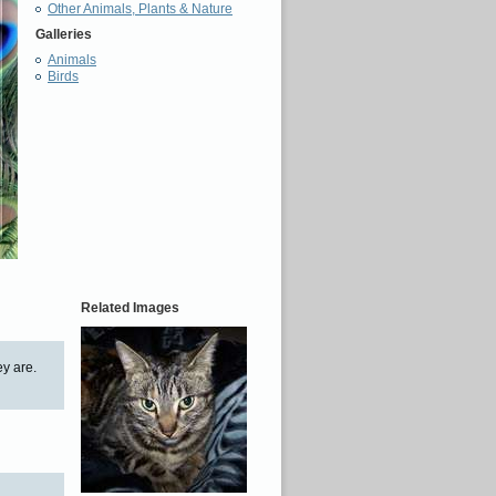
Other Animals, Plants & Nature
Galleries
Animals
Birds
Related Images
ey are.