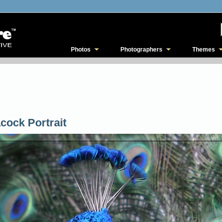
Photos
Photographers
Themes
cock Portrait