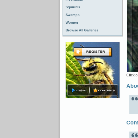
Squirrels
Swamps
Women
Browse All Galleries
Click o
Abou
Com