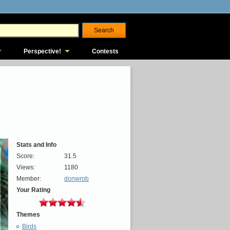
Perspective!
Contests
Stats and Info
Score:
31.5
Views:
1180
Member:
donwrob
Your Rating
Themes
Birds