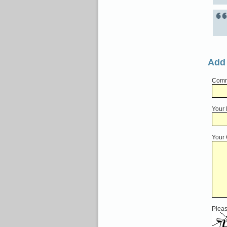
Add
Comme
Your
Your
Pleas