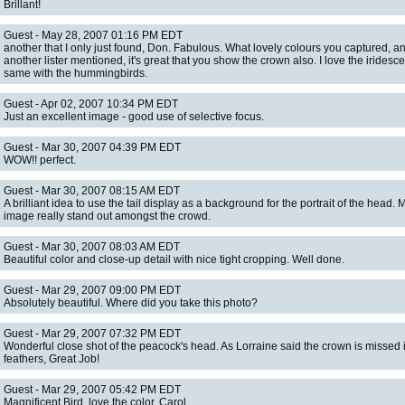
Brillant!
Guest - May 28, 2007 01:16 PM EDT
another that I only just found, Don. Fabulous. What lovely colours you captured, a
another lister mentioned, it's great that you show the crown also. I love the iridesc
same with the hummingbirds.
Guest - Apr 02, 2007 10:34 PM EDT
Just an excellent image - good use of selective focus.
Guest - Mar 30, 2007 04:39 PM EDT
WOW!! perfect.
Guest - Mar 30, 2007 08:15 AM EDT
A brilliant idea to use the tail display as a background for the portrait of the head. 
image really stand out amongst the crowd.
Guest - Mar 30, 2007 08:03 AM EDT
Beautiful color and close-up detail with nice tight cropping. Well done.
Guest - Mar 29, 2007 09:00 PM EDT
Absolutely beautiful. Where did you take this photo?
Guest - Mar 29, 2007 07:32 PM EDT
Wonderful close shot of the peacock's head. As Lorraine said the crown is missed 
feathers, Great Job!
Guest - Mar 29, 2007 05:42 PM EDT
Magnificent Bird, love the color. Carol