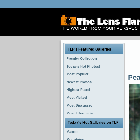
TLF's Featured Galleries
Premier Collection
Today's Hot Photos!
Most Popular
Pea
Newest Photos
Highest Rated
Most Visited
Most Discussed
Most Informative
Today's Hot Galleries on TLF
Macros
Mountains