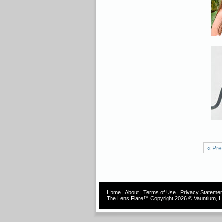
« Pre
Home
|
About
|
Terms of Use
|
Privacy Statemen
The Lens Flare™ Copyright 2026 © Vauntium, LL