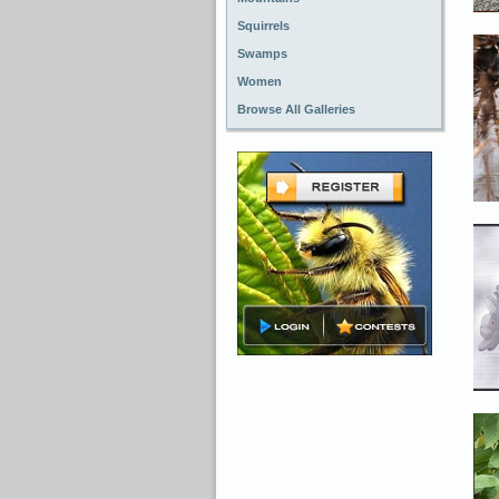
Squirrels
Swamps
Women
Browse All Galleries