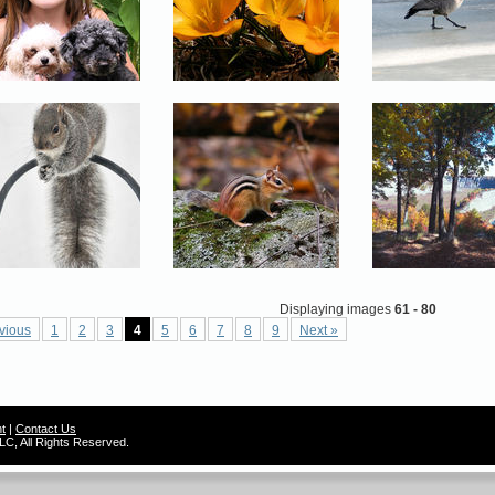
Displaying images
61 - 80
vious
1
2
3
4
5
6
7
8
9
Next »
t
|
Contact Us
C, All Rights Reserved.