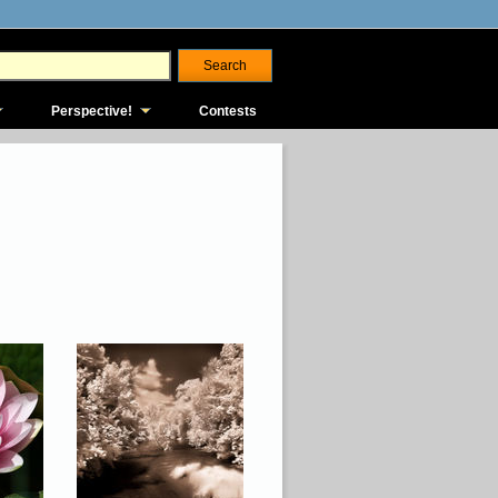
Perspective!
Contests