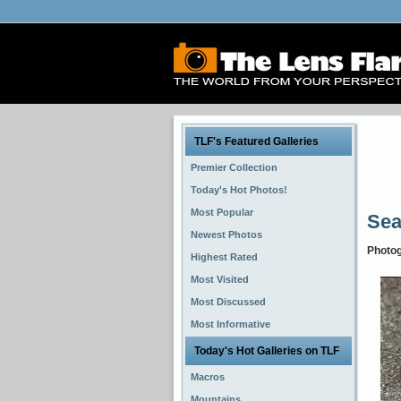
TLF's Featured Galleries
Premier Collection
Today's Hot Photos!
Most Popular
Se
Newest Photos
Photo
Highest Rated
Most Visited
Most Discussed
Most Informative
Today's Hot Galleries on TLF
Macros
Mountains