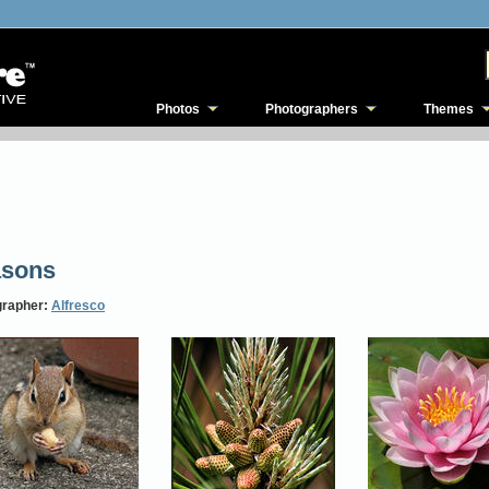
Photos
Photographers
Themes
asons
grapher:
Alfresco