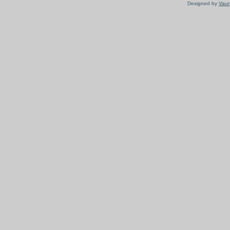
Designed by
Vaun