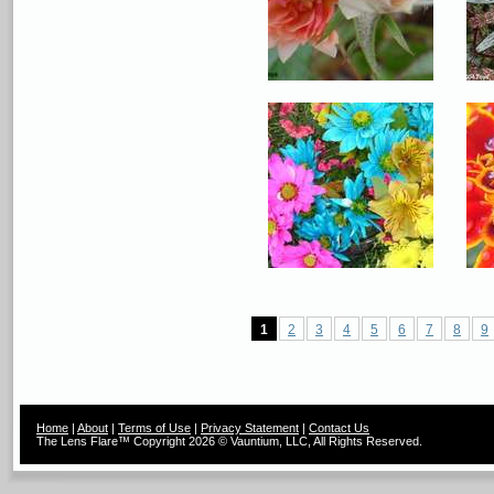
1
2
3
4
5
6
7
8
9
Home
|
About
|
Terms of Use
|
Privacy Statement
|
Contact Us
The Lens Flare™ Copyright 2026 © Vauntium, LLC, All Rights Reserved.