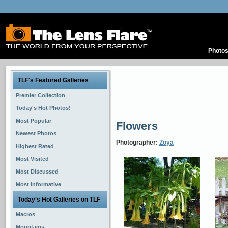
Photo
TLF's Featured Galleries
Premier Collection
Today's Hot Photos!
Most Popular
Flowers
Newest Photos
Photographer:
Zoya
Highest Rated
Most Visited
Most Discussed
Most Informative
Today's Hot Galleries on TLF
Macros
Mountains