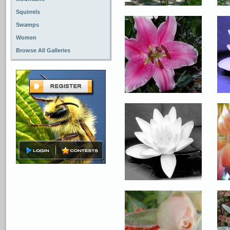
Squirrels
Swamps
Women
Browse All Galleries