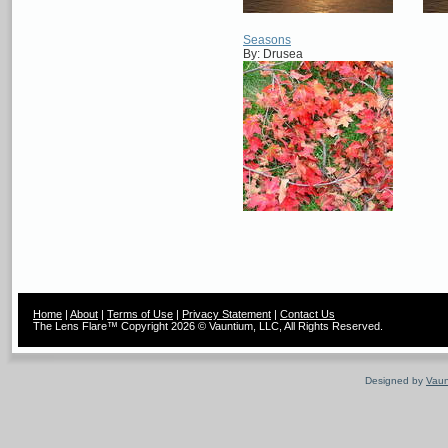
Seasons
By: Drusea
Home
|
About
|
Terms of Use
|
Privacy Statement
|
Contact Us
The Lens Flare™ Copyright 2026 © Vauntium, LLC, All Rights Reserved.
Designed by
Vaun