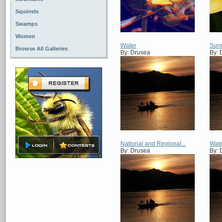
Squirrels
Swamps
Women
Water
Sunr
Browse All Galleries
By: Drusea
By: 
National and Regional...
Wat
By: Drusea
By: 