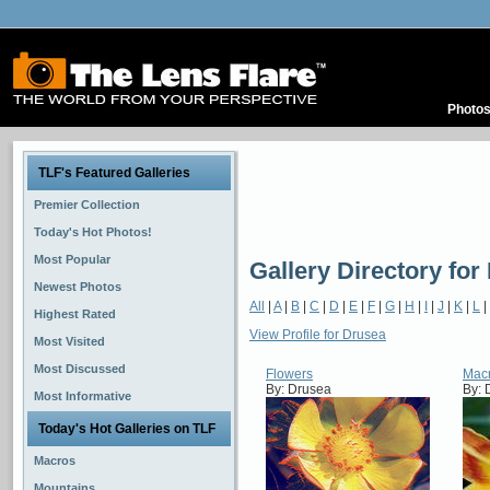
Photo
TLF's Featured Galleries
Premier Collection
Today's Hot Photos!
Most Popular
Gallery Directory for
Newest Photos
All
|
A
|
B
|
C
|
D
|
E
|
F
|
G
|
H
|
I
|
J
|
K
|
L
|
Highest Rated
View Profile for Drusea
Most Visited
Most Discussed
Flowers
Mac
By: Drusea
By: 
Most Informative
Today's Hot Galleries on TLF
Macros
Mountains