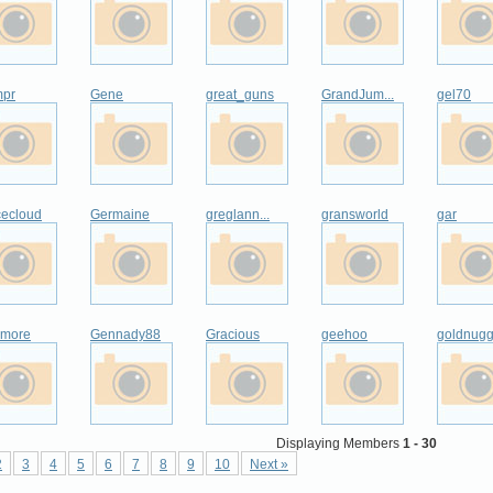
pr
Gene
great_guns
GrandJum...
gel70
cecloud
Germaine
greglann...
gransworld
gar
zmore
Gennady88
Gracious
geehoo
goldnugg
Displaying Members
1 - 30
2
3
4
5
6
7
8
9
10
Next »