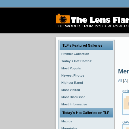
TLF's Featured Galleries
Premier Collection
Today's Hot Photos!
Most Popular
Mem
Newest Photos
All
|
A
|
Highest Rated
Most Visited
gmi
Most Discussed
Most Informative
Today's Hot Galleries on TLF
Macros
GA
Mountains