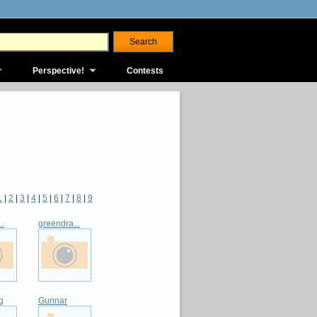
Perspective!
Contests
1
|
2
|
3
|
4
|
5
|
6
|
7
|
8
|
9
..
greendra...
g
Gunnar