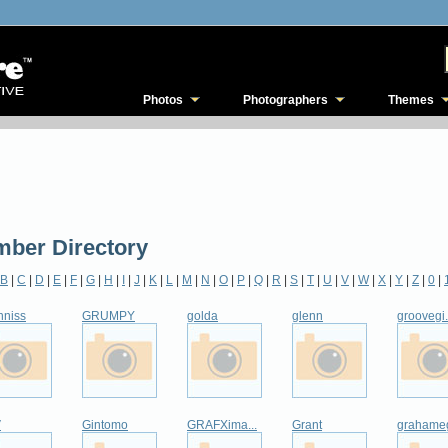
Photos
Photographers
Themes
ber Directory
B
|
C
|
D
|
E
|
F
|
G
|
H
|
I
|
J
|
K
|
L
|
M
|
N
|
O
|
P
|
Q
|
R
|
S
|
T
|
U
|
V
|
W
|
X
|
Y
|
Z
|
0
|
nniss
GRUMPY
golda
glenn
groovegi.
V
Gintomo
GRAFXima...
Grant
grahame