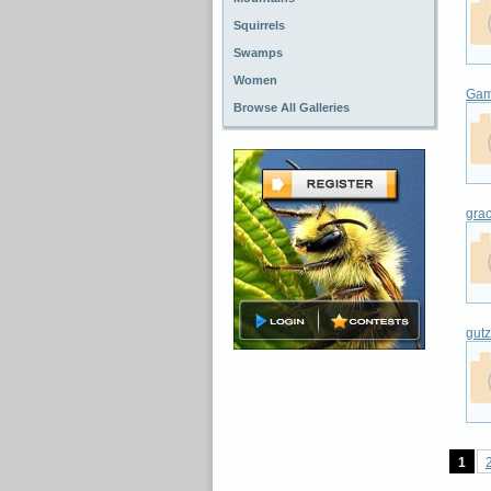
Squirrels
Swamps
Women
Gam
Browse All Galleries
gra
gut
1