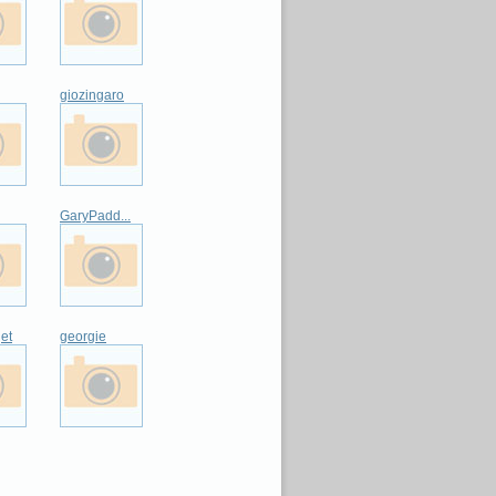
giozingaro
GaryPadd...
et
georgie