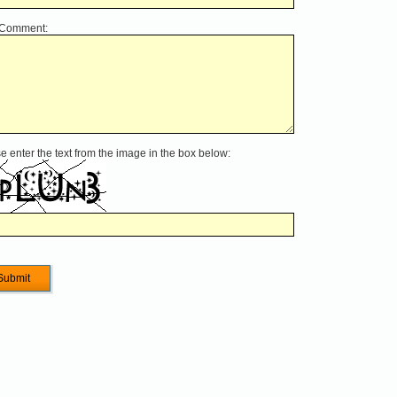
 Comment:
e enter the text from the image in the box below: