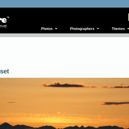
Photos
Photographers
Themes
set