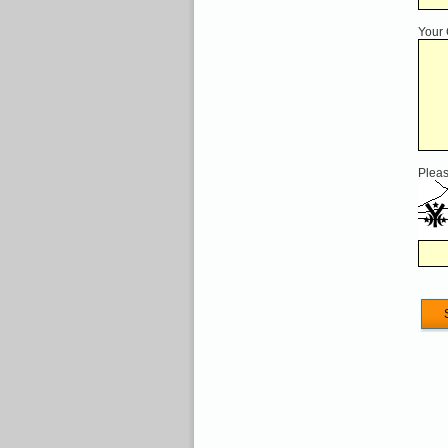
Your
Pleas