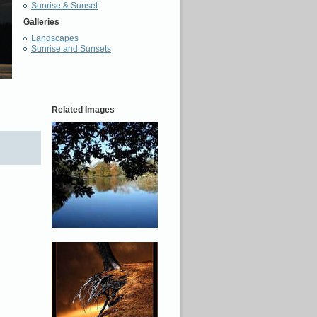
Sunrise & Sunset
Galleries
Landscapes
Sunrise and Sunsets
Related Images