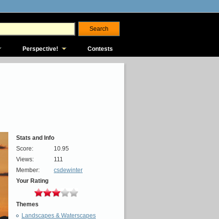
Perspective!
Contests
Stats and Info
Score:
10.95
Views:
111
Member:
csdewinter
Your Rating
Themes
Landscapes & Waterscapes