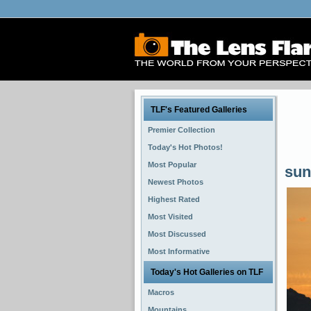
TLF's Featured Galleries
Premier Collection
Today's Hot Photos!
Most Popular
sun
Newest Photos
Highest Rated
Most Visited
Most Discussed
Most Informative
Today's Hot Galleries on TLF
Macros
Mountains