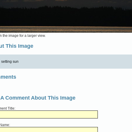
n the image for a larger view.
t This Image
setting sun
ments
 A Comment About This Image
nt Title:
 Name: