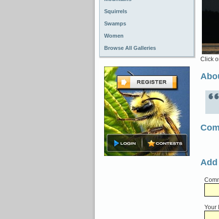
Squirrels
Swamps
Women
Browse All Galleries
Click o
Abou
Com
Add
Comme
Your