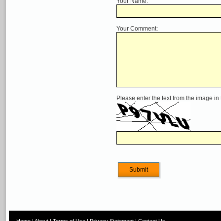
Your Name:
Your Comment:
Please enter the text from the image in