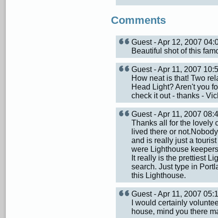
Comments
Guest - Apr 12, 2007 04
Beautiful shot of this fa
Guest - Apr 11, 2007 10
How neat is that! Two rel
Head Light? Aren't you fort
check it out - thanks - Vic
Guest - Apr 11, 2007 08
Thanks all for the lovely 
lived there or not.Nobody 
and is really just a touri
were Lighthouse keepers 
It really is the prettiest
search. Just type in Portl
this Lighthouse.
Guest - Apr 11, 2007 05
I would certainly voluntee
house, mind you there ma