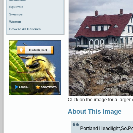
Squirrels
Swamps
Women
Browse All Galleries
Click on the image for a larger 
About This Image
Portland Headlight,So.Po