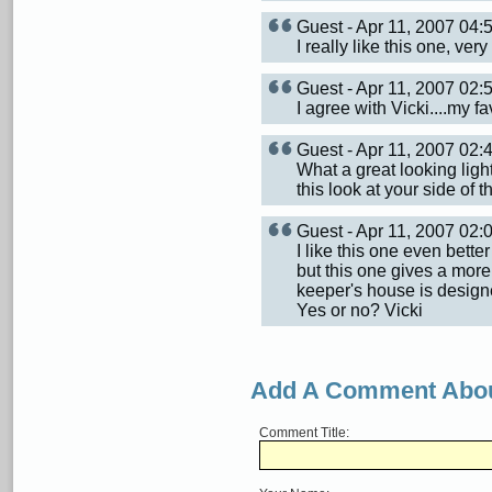
Guest - Apr 11, 2007 04
I really like this one, ver
Guest - Apr 11, 2007 02
I agree with Vicki....my f
Guest - Apr 11, 2007 02
What a great looking ligh
this look at your side of t
Guest - Apr 11, 2007 02
I like this one even bett
but this one gives a more 
keeper's house is designe
Yes or no? Vicki
Add A Comment Abou
Comment Title: