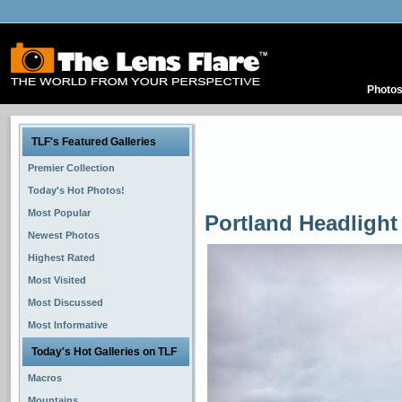
Photo
TLF's Featured Galleries
Premier Collection
Today's Hot Photos!
Most Popular
Portland Headlight
Newest Photos
Highest Rated
Most Visited
Most Discussed
Most Informative
Today's Hot Galleries on TLF
Macros
Mountains