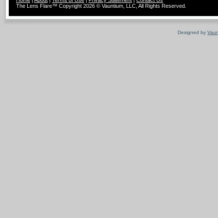
Home
|
About
|
Terms of Use
|
Privacy Statement
|
Contact Us
The Lens Flare™ Copyright 2026 © Vauntium, LLC, All Rights Reserved.
Designed by
Vaun