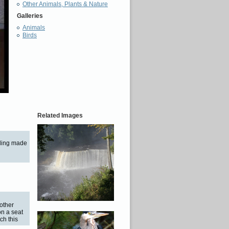
Other Animals, Plants & Nature
Galleries
Animals
Birds
Related Images
anding made
other
on a seat
ch this