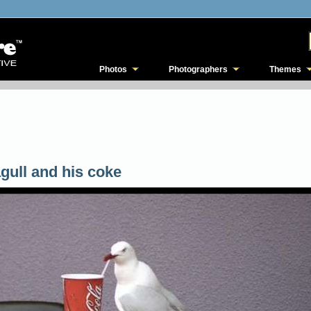
Photos
Photographers
Themes
gull and his coke