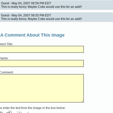
Guest - May 04, 2007 08:59 PM EDT
This is really funny. Maybe Coke would use this for an add!!
Guest - May 04, 2007 08:55 PM EDT
This is really funny. Maybe Coke would use this for an add!!
 A Comment About This Image
nt Title:
 Name:
 Comment:
e enter the text from the image in the box below: