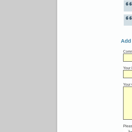
Add
Comme
Your
Your
Pleas