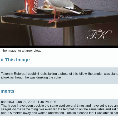
n the image for a larger view.
t This Image
Taken in Rotorua I couldn't resist taking a photo of this fellow, the angle I was st
it look as though he was drinking the coke
ments
nanakiwi - Jan 29, 2008 11:46 PM EDT
Thank you Ihave been back to the same spot several times and have yet to see an
seagull do the same thing. We even left the temptation on the same table and sat 
about 5 metres away and waited and waited. I am so pleased that I was able to cat