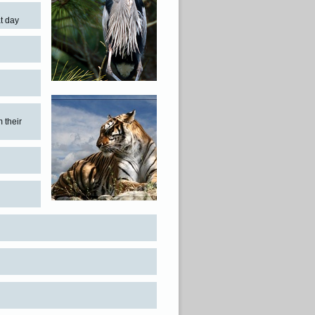
t day
m their