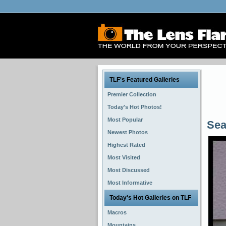
TLF's Featured Galleries
Premier Collection
Today's Hot Photos!
Most Popular
Sea
Newest Photos
Highest Rated
Most Visited
Most Discussed
Most Informative
Today's Hot Galleries on TLF
Macros
Mountains