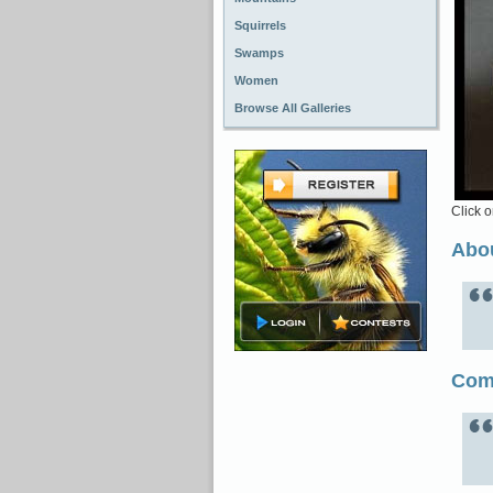
Squirrels
Swamps
Women
Browse All Galleries
Click o
Abou
Com