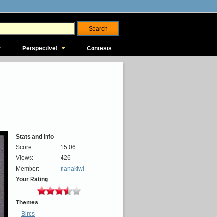
Perspective!
Contests
Stats and Info
Score:
15.06
Views:
426
Member:
nanakiwi
Your Rating
Themes
Birds