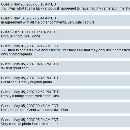
Guest - Nov 26, 2007 05:18 AM EDT
TY, it was what I call a lucky shot, just happened to have had my camera on me tha
Guest - Nov 01, 2007 02:44 AM EDT
in agreement with all the other comments, very cute capture
Guest - Oct 31, 2007 01:56 PM EDT
Unique photo. Well done.
Guest - May 07, 2007 02:17 AM EDT
TY I tried to contact Coke about using it but they said that they only use photos fro
own photographers
Guest - May 05, 2007 04:43 PM EDT
WOW!! great shot.
Guest - May 05, 2007 03:45 PM EDT
Great shot. Really original photo.
Guest - May 05, 2007 12:52 PM EDT
Really a funny photo, well done, Ikka
Guest - May 05, 2007 09:46 AM EDT
Unique capture! Great work nanakiwi! Don
Guest - May 05, 2007 05:04 AM EDT
Very comical photo fantastic capture