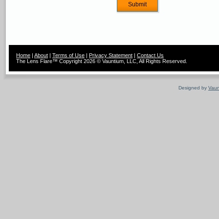
Home
|
About
|
Terms of Use
|
Privacy Statement
|
Contact Us
The Lens Flare™ Copyright 2026 © Vauntium, LLC, All Rights Reserved.
Designed by
Vaun