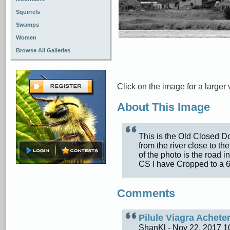
Squirrels
Swamps
Women
Browse All Galleries
Click on the image for a larger 
About This Image
This is the Old Closed D
from the river close to t
of the photo is the road 
CS I have Cropped to a 
Comments
Pilule Viagra Achet
ShanKl - Nov 22, 2017 