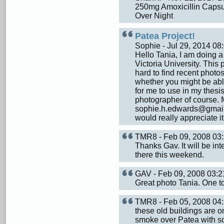
250mg Amoxicillin Capsul
Over Night
Patea Project!
Sophie - Jul 29, 2014 0
Hello Tania, I am doing a
Victoria University. This 
hard to find recent photo
whether you might be abl
for me to use in my thesis
photographer of course. 
sophie.h.edwards@gmail.co
would really appreciate i
TMR8 - Feb 09, 2008 0
Thanks Gav. It will be in
there this weekend.
GAV - Feb 09, 2008 03:
Great photo Tania. One to
TMR8 - Feb 05, 2008 0
these old buildings are on
smoke over Patea with so