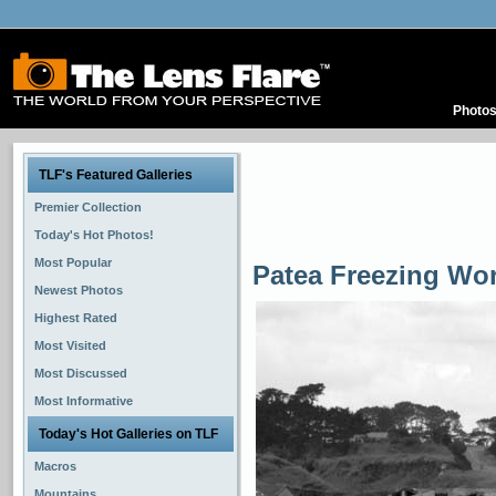
Photo
TLF's Featured Galleries
Premier Collection
Today's Hot Photos!
Most Popular
Patea Freezing Wo
Newest Photos
Highest Rated
Most Visited
Most Discussed
Most Informative
Today's Hot Galleries on TLF
Macros
Mountains