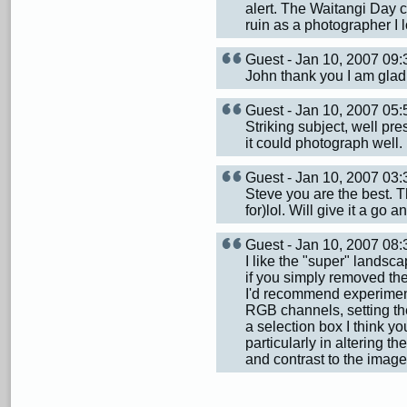
alert. The Waitangi Day c
ruin as a photographer I l
Guest - Jan 10, 2007 0
John thank you I am glad y
Guest - Jan 10, 2007 0
Striking subject, well pr
it could photograph well. I 
Guest - Jan 10, 2007 0
Steve you are the best. T
for)lol. Will give it a go 
Guest - Jan 10, 2007 08
I like the "super" landsca
if you simply removed the
I'd recommend experimenti
RGB channels, setting th
a selection box I think yo
particularly in altering t
and contrast to the image