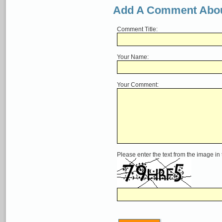
Add A Comment Abou
Comment Title:
Your Name:
Your Comment:
Please enter the text from the image in