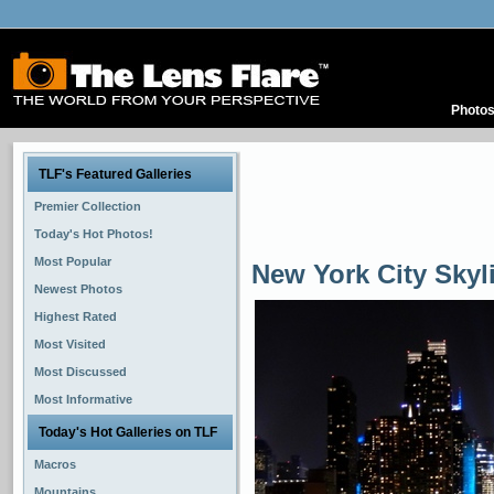
Photo
TLF's Featured Galleries
Premier Collection
Today's Hot Photos!
Most Popular
New York City Skyl
Newest Photos
Highest Rated
Most Visited
Most Discussed
Most Informative
Today's Hot Galleries on TLF
Macros
Mountains