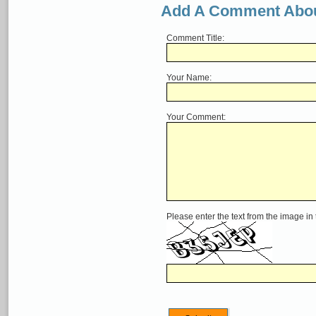
Add A Comment Abou
Comment Title:
Your Name:
Your Comment:
Please enter the text from the image in