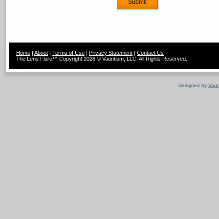
Home
|
About
|
Terms of Use
|
Privacy Statement
|
Contact Us
The Lens Flare™ Copyright 2026 © Vauntium, LLC, All Rights Reserved.
Designed by
Vaun