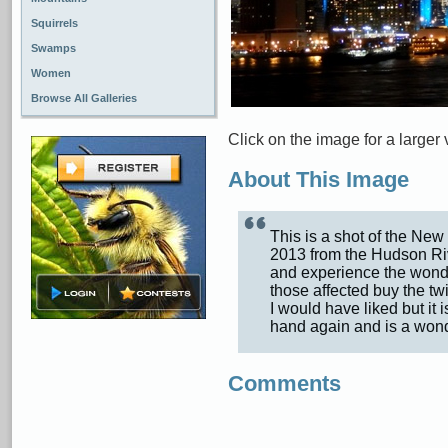
Squirrels
Swamps
Women
Browse All Galleries
Click on the image for a larger 
About This Image
This is a shot of the New
2013 from the Hudson Ri
and experience the wonder
those affected buy the tw
I would have liked but it 
hand again and is a won
Comments