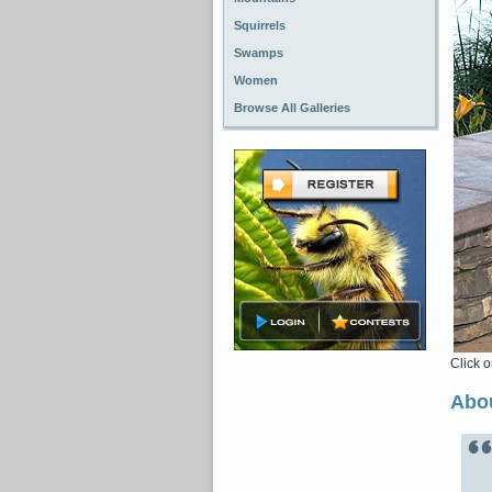
Squirrels
Swamps
Women
Browse All Galleries
Click o
Abou