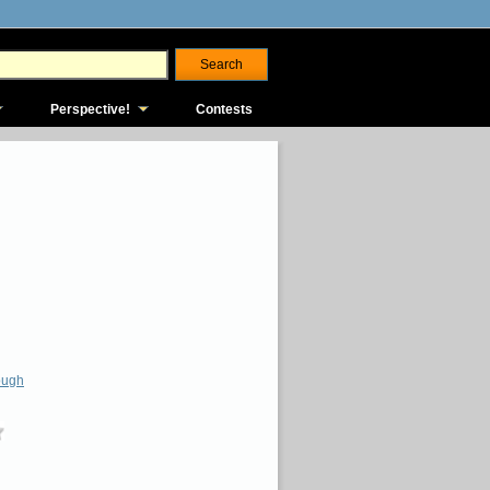
Perspective!
Contests
ough