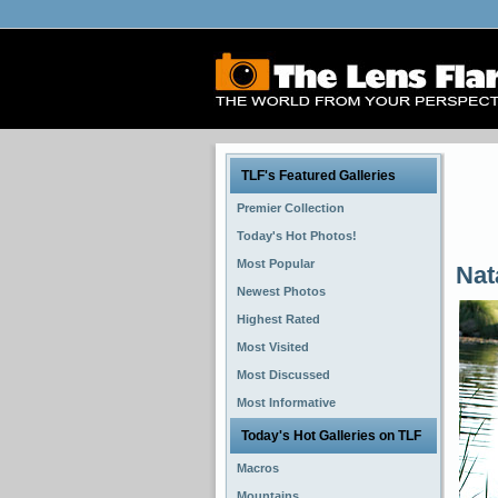
TLF's Featured Galleries
Premier Collection
Today's Hot Photos!
Most Popular
Nat
Newest Photos
Highest Rated
Most Visited
Most Discussed
Most Informative
Today's Hot Galleries on TLF
Macros
Mountains