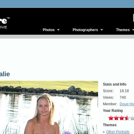
Photos
Photographers
Themes
alie
Stats and Info
Score:
18.18
Views:
740
Member:
Doug H
Your Rating
Themes
Other Portraits