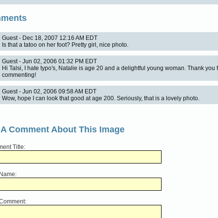
ments
Guest - Dec 18, 2007 12:16 AM EDT
Is that a tatoo on her foot? Pretty girl, nice photo.
Guest - Jun 02, 2006 01:32 PM EDT
Hi Talsi, I hate typo's, Natalie is age 20 and a delightful young woman. Thank you 
commenting!
Guest - Jun 02, 2006 09:58 AM EDT
Wow, hope I can look that good at age 200. Seriously, that is a lovely photo.
 A Comment About This Image
nt Title:
 Name:
 Comment: