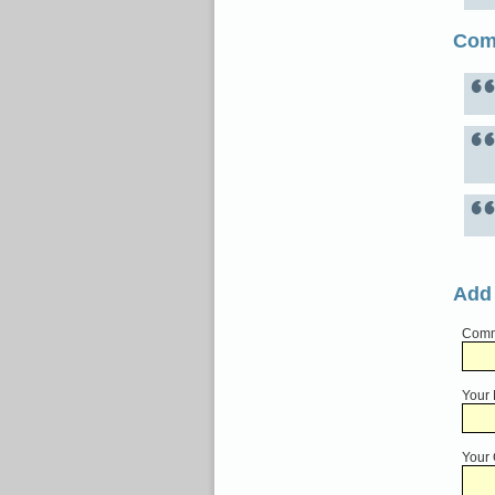
Com
Add
Comme
Your
Your