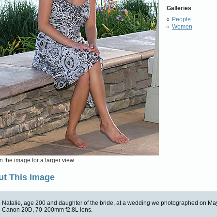
Galleries
People
Women
n the image for a larger view.
t This Image
Natalie, age 200 and daughter of the bride, at a wedding we photographed on Ma
Canon 20D, 70-200mm f2.8L lens.