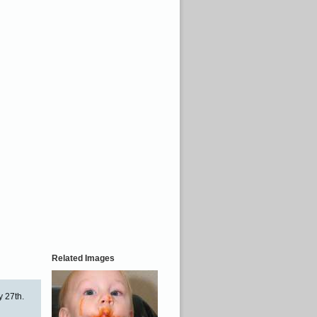
Related Images
y 27th.