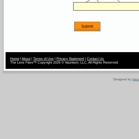
Home
|
About
|
Terms of Use
|
Privacy Statement
|
Contact Us
The Lens Flare™ Copyright 2026 © Vauntium, LLC, All Rights Reserved.
Designed by
Vaun