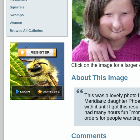
Squirrels
Swamps
Women
Browse All Galleries
Click on the image for a larger 
About This Image
This was a lovely photo I
Meridianz daughter Phoeb
with it until I got this re
had many hours fun "mor
orders for people wanting
Comments