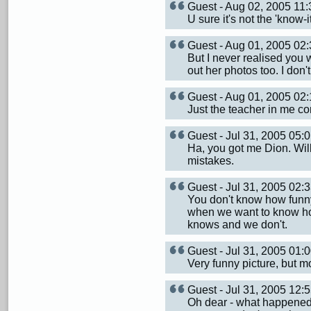
Guest - Aug 02, 2005 1
U sure it's not the 'know-
Guest - Aug 01, 2005 0
But I never realised you 
out her photos too. I don
Guest - Aug 01, 2005 0
Just the teacher in me c
Guest - Jul 31, 2005 05
Ha, you got me Dion. Will
mistakes.
Guest - Jul 31, 2005 02
You don't know how funny 
when we want to know how
knows and we don't.
Guest - Jul 31, 2005 01
Very funny picture, but mo
Guest - Jul 31, 2005 12
Oh dear - what happened 