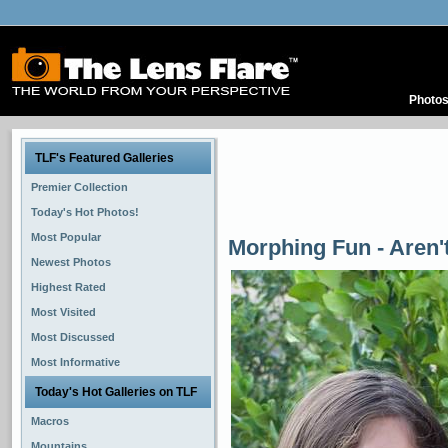
Photo
TLF's Featured Galleries
Premier Collection
Today's Hot Photos!
Most Popular
Morphing Fun - Aren't
Newest Photos
Highest Rated
Most Visited
Most Discussed
Most Informative
Today's Hot Galleries on TLF
Macros
Mountains