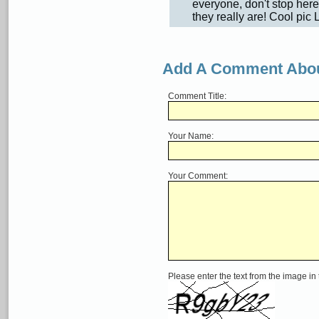
everyone, don't stop here
they really are! Cool pic 
Add A Comment Abou
Comment Title:
Your Name:
Your Comment:
Please enter the text from the image in