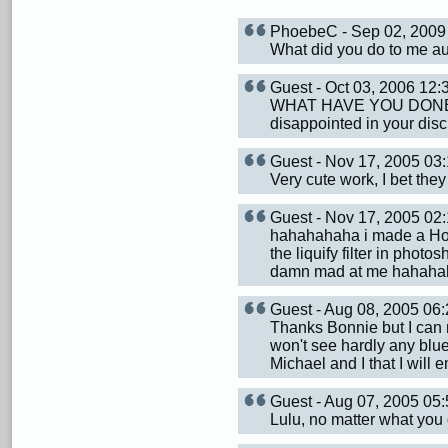
PhoebeC - Sep 02, 200
What did you do to me aun
Guest - Oct 03, 2006 12
WHAT HAVE YOU DONE TO
disappointed in your di
Guest - Nov 17, 2005 0
Very cute work, I bet they 
Guest - Nov 17, 2005 0
hahahahaha i made a Hol
the liquify filter in pho
damn mad at me hahaha
Guest - Aug 08, 2005 0
Thanks Bonnie but I can 
won't see hardly any blue
Michael and I that I will 
Guest - Aug 07, 2005 0
Lulu, no matter what you d