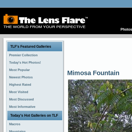
Photo
TLF's Featured Galleries
Premier Collection
Today's Hot Photos!
Most Popular
Mimosa Fountain
Newest Photos
Highest Rated
Most Visited
Most Discussed
Most Informative
Today's Hot Galleries on TLF
Macros
Mountains