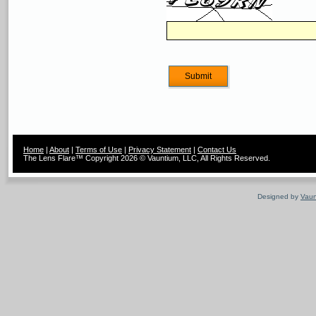
Home
|
About
|
Terms of Use
|
Privacy Statement
|
Contact Us
The Lens Flare™ Copyright 2026 © Vauntium, LLC, All Rights Reserved.
Designed by
Vaun