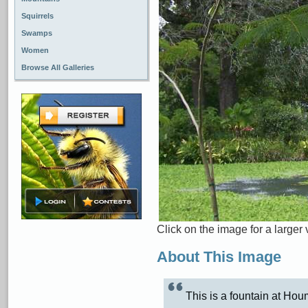
Squirrels
Swamps
Women
Browse All Galleries
Click on the image for a larger 
About This Image
This is a fountain at Ho