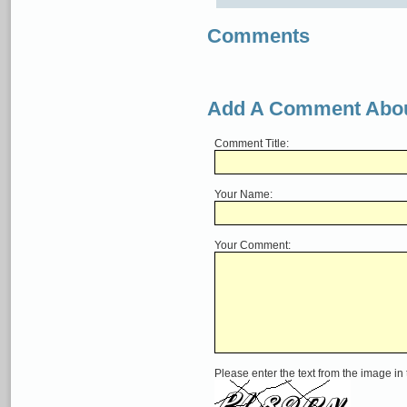
Comments
Add A Comment Abou
Comment Title:
Your Name:
Your Comment:
Please enter the text from the image in