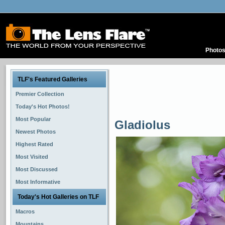
Photo
TLF's Featured Galleries
Premier Collection
Today's Hot Photos!
Most Popular
Gladiolus
Newest Photos
Highest Rated
Most Visited
Most Discussed
Most Informative
Today's Hot Galleries on TLF
Macros
Mountains