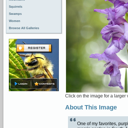
Squirrels
Swamps
Women
Browse All Galleries
Click on the image for a larger 
About This Image
One of my favorites, purp