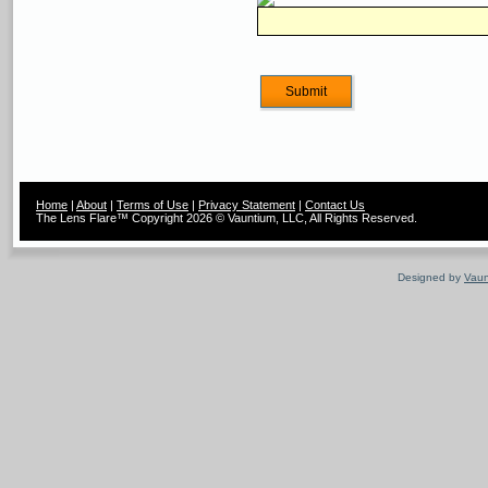
Home
|
About
|
Terms of Use
|
Privacy Statement
|
Contact Us
The Lens Flare™ Copyright 2026 © Vauntium, LLC, All Rights Reserved.
Designed by
Vaun