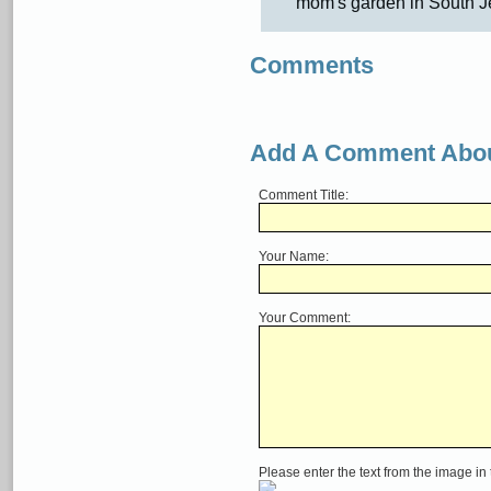
mom's garden in South J
Comments
Add A Comment Abou
Comment Title:
Your Name:
Your Comment:
Please enter the text from the image in