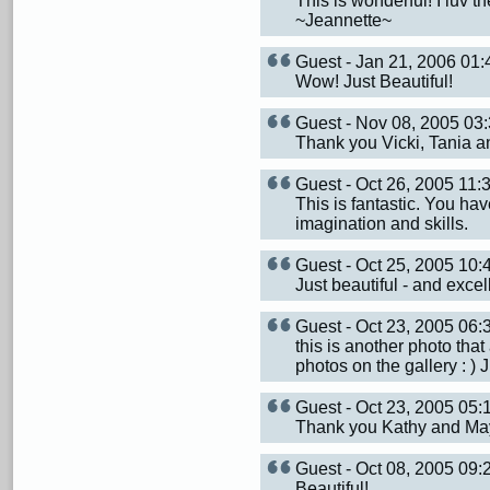
This is wonderful! I luv 
~Jeannette~
Guest - Jan 21, 2006 01
Wow! Just Beautiful!
Guest - Nov 08, 2005 0
Thank you Vicki, Tania an
Guest - Oct 26, 2005 11
This is fantastic. You ha
imagination and skills.
Guest - Oct 25, 2005 10
Just beautiful - and excel
Guest - Oct 23, 2005 06
this is another photo that
photos on the gallery : ) J
Guest - Oct 23, 2005 05
Thank you Kathy and May
Guest - Oct 08, 2005 09
Beautiful!