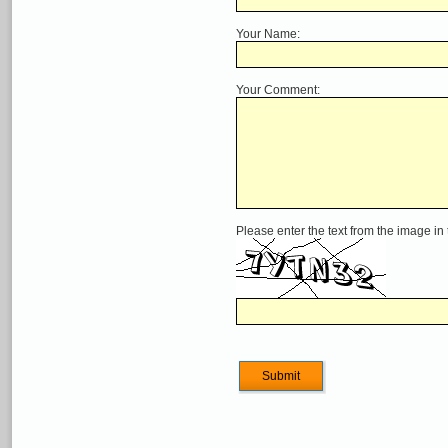
Your Name:
Your Comment:
Please enter the text from the image in