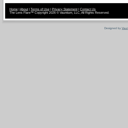
Home
|
About
|
Terms of Use
|
Privacy Statement
|
Contact Us
The Lens Flare™ Copyright 2026 © Vauntium, LLC, All Rights Reserved.
Designed by
Vaun