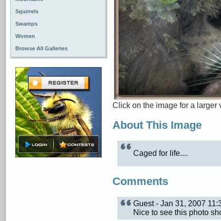
Squirrels
Swamps
Women
Browse All Galleries
Click on the image for a larger 
About This Image
Caged for life....
Comments
Guest - Jan 31, 2007 11
Nice to see this photo sh