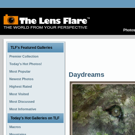
Photo
TLF's Featured Galleries
Premier Collection
Today's Hot Photos!
Most Popular
Daydreams
Newest Photos
Highest Rated
Most Visited
Most Discussed
Most Informative
Today's Hot Galleries on TLF
Macros
Mountains