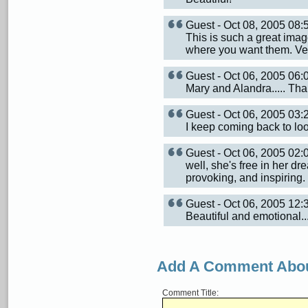
Guest - Oct 08, 2005 08
This is such a great image
where you want them. Very
Guest - Oct 06, 2005 06
Mary and Alandra..... Th
Guest - Oct 06, 2005 03
I keep coming back to look
Guest - Oct 06, 2005 02
well, she's free in her dr
provoking, and inspiring.
Guest - Oct 06, 2005 12
Beautiful and emotional...i
Add A Comment Abou
Comment Title: