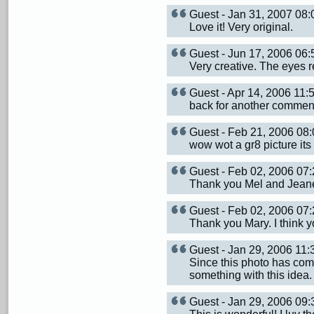
Guest - Jan 31, 2007 0
Love it! Very original.
Guest - Jun 17, 2006 0
Very creative. The eyes re
Guest - Apr 14, 2006 11
back for another comment,
Guest - Feb 21, 2006 0
wow wot a gr8 picture its 
Guest - Feb 02, 2006 0
Thank you Mel and Jeane
Guest - Feb 02, 2006 0
Thank you Mary. I think y
Guest - Jan 29, 2006 11
Since this photo has com
something with this idea
Guest - Jan 29, 2006 09