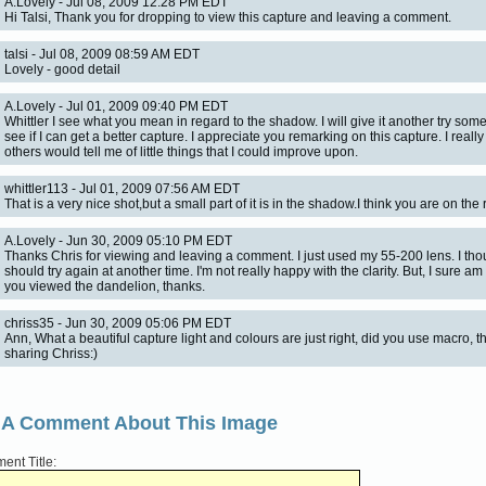
A.Lovely - Jul 08, 2009 12:28 PM EDT
Hi Talsi, Thank you for dropping to view this capture and leaving a comment.
talsi - Jul 08, 2009 08:59 AM EDT
Lovely - good detail
A.Lovely - Jul 01, 2009 09:40 PM EDT
Whittler I see what you mean in regard to the shadow. I will give it another try so
see if I can get a better capture. I appreciate you remarking on this capture. I reall
others would tell me of little things that I could improve upon.
whittler113 - Jul 01, 2009 07:56 AM EDT
That is a very nice shot,but a small part of it is in the shadow.I think you are on the r
A.Lovely - Jun 30, 2009 05:10 PM EDT
Thanks Chris for viewing and leaving a comment. I just used my 55-200 lens. I thou
should try again at another time. I'm not really happy with the clarity. But, I sure a
you viewed the dandelion, thanks.
chriss35 - Jun 30, 2009 05:06 PM EDT
Ann, What a beautiful capture light and colours are just right, did you use macro, t
sharing Chriss:)
 A Comment About This Image
nt Title: