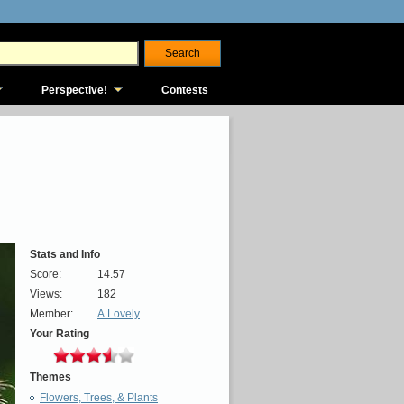
Perspective!
Contests
Stats and Info
Score:
14.57
Views:
182
Member:
A.Lovely
Your Rating
Themes
Flowers, Trees, & Plants