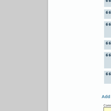
Add
Comme