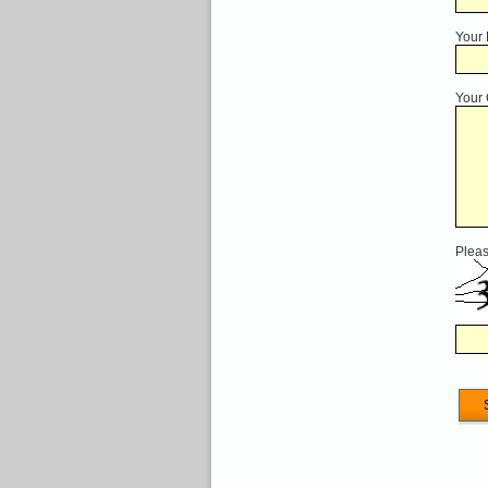
Your
Your
Pleas