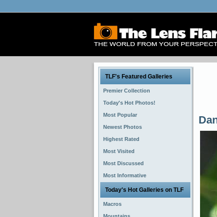
TLF's Featured Galleries
Premier Collection
Today's Hot Photos!
Most Popular
Dan
Newest Photos
Highest Rated
Most Visited
Most Discussed
Most Informative
Today's Hot Galleries on TLF
Macros
Mountains