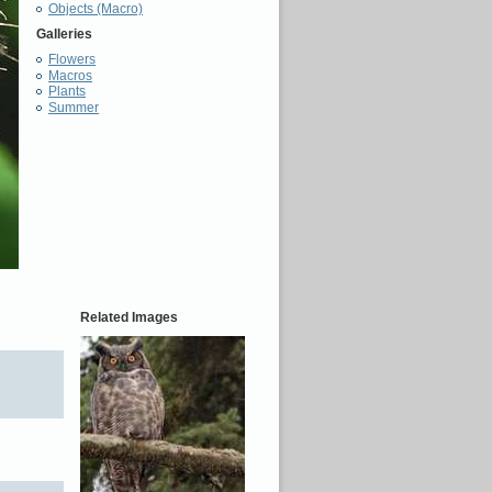
Objects (Macro)
Galleries
Flowers
Macros
Plants
Summer
Related Images