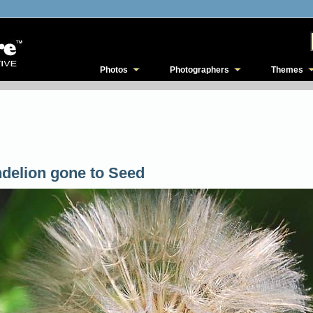
Photos
Photographers
Themes
delion gone to Seed