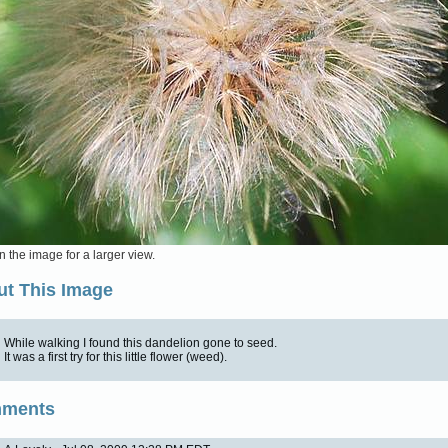
n the image for a larger view.
t This Image
While walking I found this dandelion gone to seed.
It was a first try for this little flower (weed).
ments