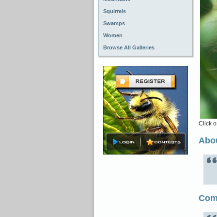
Squirrels
Swamps
Women
Browse All Galleries
Click o
Abou
Com