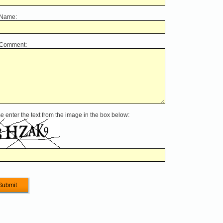
 Name:
 Comment:
e enter the text from the image in the box below: