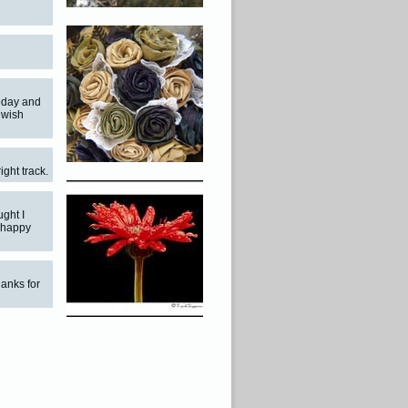
meday and
y wish
ight track.
ght I
m happy
hanks for