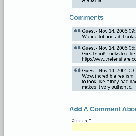
Alabama
Comments
Guest - Nov 14, 2005 0
Wonderful portrait. Looks
Guest - Nov 14, 2005 0
Great shot! Looks like he 
http://www.thelensflare.
Guest - Nov 14, 2005 0
Wow, incredible realism.
to look like if they had h
makes it very authentic.
Add A Comment Abou
Comment Title: