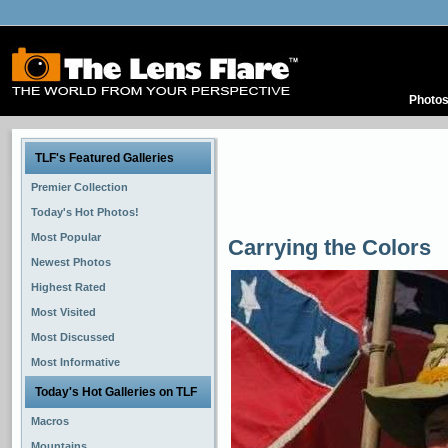
Photo
TLF's Featured Galleries
Premier Collection
Today's Hot Photos!
Most Popular
Carrying the Colors
Newest Photos
Highest Rated
Most Visited
Most Discussed
Most Informative
Today's Hot Galleries on TLF
Macros
Mountains