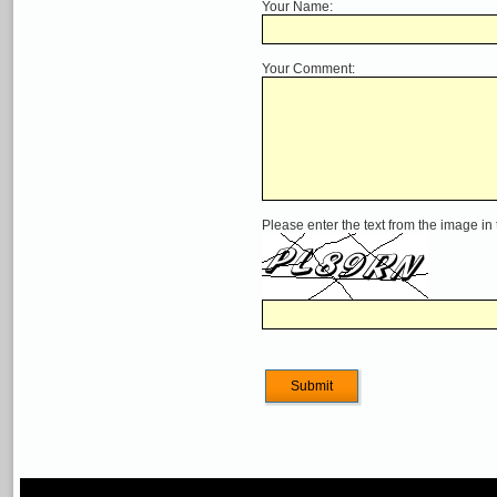
Your Name:
Your Comment:
Please enter the text from the image in