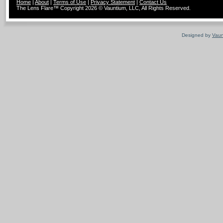
Home
|
About
|
Terms of Use
|
Privacy Statement
|
Contact Us
The Lens Flare™ Copyright 2026 © Vauntium, LLC, All Rights Reserved.
Designed by
Vaun