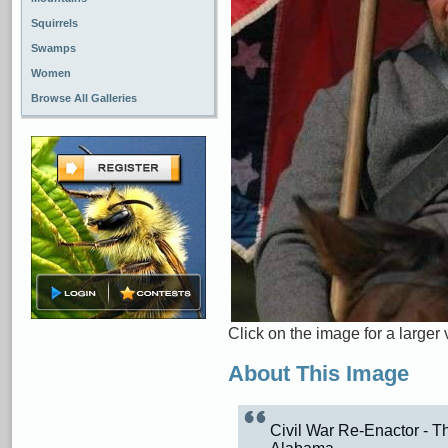
Squirrels
Swamps
Women
Browse All Galleries
Click on the image for a larger 
About This Image
Civil War Re-Enactor - Th