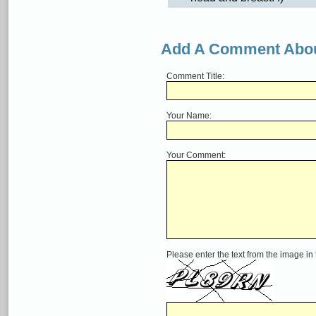
Add A Comment Abou
Comment Title:
Your Name:
Your Comment:
Please enter the text from the image in