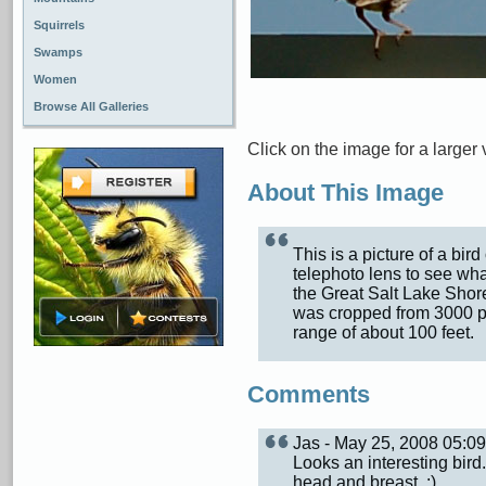
Squirrels
Swamps
Women
Browse All Galleries
Click on the image for a larger 
About This Image
This is a picture of a bir
telephoto lens to see what
the Great Salt Lake Shor
was cropped from 3000 pix
range of about 100 feet.
Comments
Jas - May 25, 2008 05:
Looks an interesting bird
head and breast. :)