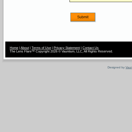
Home
|
About
|
Terms of Use
|
Privacy Statement
|
Contact Us
The Lens Flare™ Copyright 2026 © Vauntium, LLC, All Rights Reserved.
Designed by
Vaun