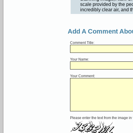
scale provided by the peop
incredibly clear air, and t
Add A Comment Abou
Comment Title:
Your Name:
Your Comment:
Please enter the text from the image in