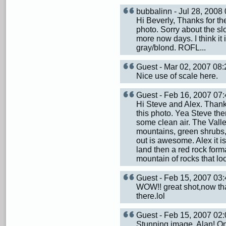
bubbalinn - Jul 28, 200
Hi Beverly, Thanks for t
photo. Sorry about the sl
more now days. I think it
gray/blond. ROFL...
Guest - Mar 02, 2007 0
Nice use of scale here.
Guest - Feb 16, 2007 0
Hi Steve and Alex. Thank
this photo. Yea Steve the
some clean air. The Valle
mountains, green shrubs, 
out is awesome. Alex it i
land then a red rock format
mountain of rocks that lo
Guest - Feb 15, 2007 0
WOW!! great shot,now that
there.lol
Guest - Feb 15, 2007 0
Stunning image, Alan! On 