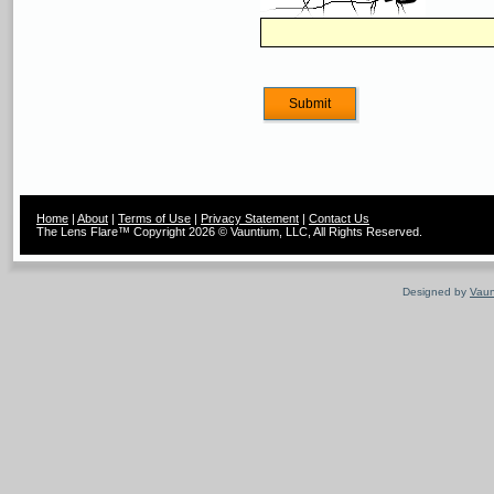
Home
|
About
|
Terms of Use
|
Privacy Statement
|
Contact Us
The Lens Flare™ Copyright 2026 © Vauntium, LLC, All Rights Reserved.
Designed by
Vaun