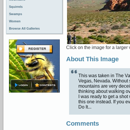
Squirrels
Swamps
Women
Browse All Galleries
Click on the image for a larger 
About This Image
This was taken in The Val
Vegas, Nevada. Without s
mountains are very decei
thinking about walking o
I was ready to get a shot
this one instead. If you e
Do It...
Comments