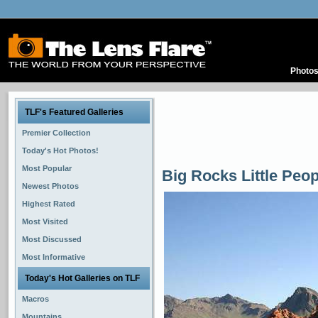
Photo
TLF's Featured Galleries
Premier Collection
Today's Hot Photos!
Most Popular
Big Rocks Little Peop
Newest Photos
Highest Rated
Most Visited
Most Discussed
Most Informative
Today's Hot Galleries on TLF
Macros
Mountains