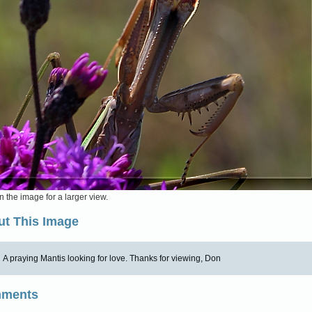
n the image for a larger view.
t This Image
A praying Mantis looking for love. Thanks for viewing, Don
ments