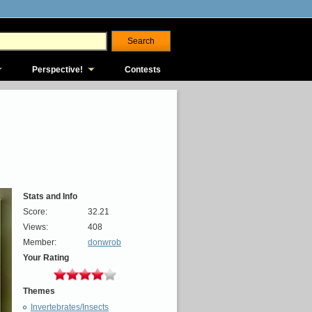
Perspective!
Contests
Stats and Info
Score:
32.21
Views:
408
Member:
donwrob
Your Rating
Themes
Invertebrates/Insects