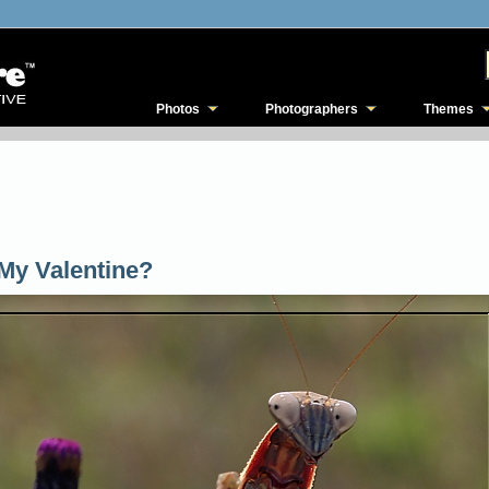
Photos
Photographers
Themes
My Valentine?