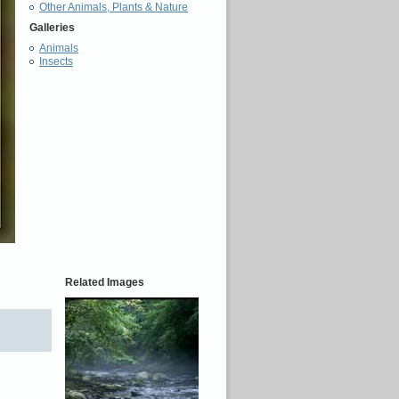
Other Animals, Plants & Nature
Galleries
Animals
Insects
Related Images