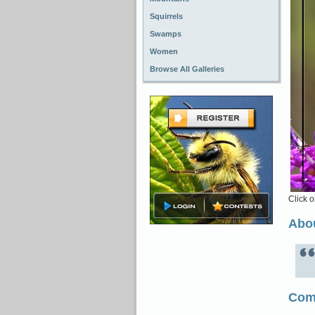
Squirrels
Swamps
Women
Browse All Galleries
Click o
Abou
Com