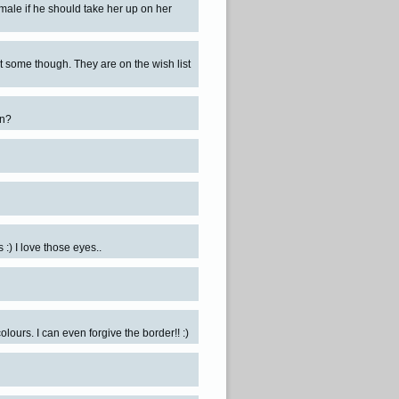
male if he should take her up on her
t some though. They are on the wish list
on?
 :) I love those eyes..
olours. I can even forgive the border!! :)