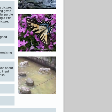
 picture. I
ng given
iful purple
g a little
icture.
t good
 amaising
 was about
t isn't
anks