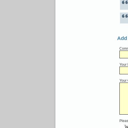
Add
Comme
Your
Your
Pleas