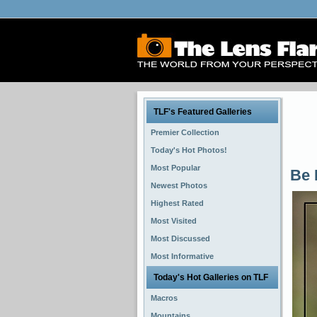
TLF's Featured Galleries
Premier Collection
Today's Hot Photos!
Most Popular
Be 
Newest Photos
Highest Rated
Most Visited
Most Discussed
Most Informative
Today's Hot Galleries on TLF
Macros
Mountains