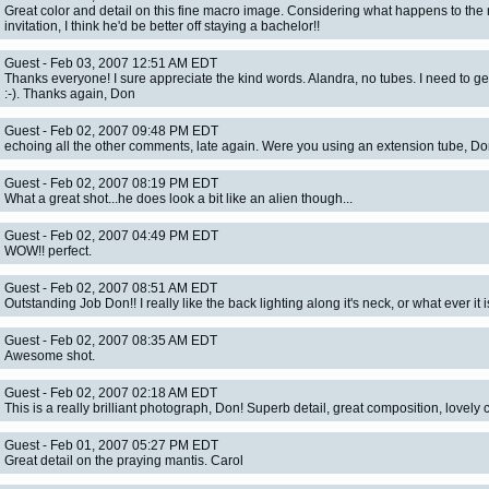
Great color and detail on this fine macro image. Considering what happens to the 
invitation, I think he'd be better off staying a bachelor!!
Guest - Feb 03, 2007 12:51 AM EDT
Thanks everyone! I sure appreciate the kind words. Alandra, no tubes. I need to ge
:-). Thanks again, Don
Guest - Feb 02, 2007 09:48 PM EDT
echoing all the other comments, late again. Were you using an extension tube, D
Guest - Feb 02, 2007 08:19 PM EDT
What a great shot...he does look a bit like an alien though...
Guest - Feb 02, 2007 04:49 PM EDT
WOW!! perfect.
Guest - Feb 02, 2007 08:51 AM EDT
Outstanding Job Don!! I really like the back lighting along it's neck, or what ever it is
Guest - Feb 02, 2007 08:35 AM EDT
Awesome shot.
Guest - Feb 02, 2007 02:18 AM EDT
This is a really brilliant photograph, Don! Superb detail, great composition, lovely c
Guest - Feb 01, 2007 05:27 PM EDT
Great detail on the praying mantis. Carol