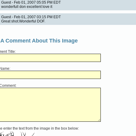
Guest - Feb 01, 2007 05:05 PM EDT
wonderfull don excellent love it
Guest - Feb 01, 2007 03:15 PM EDT
Great shot.Wonderful DOF.
 A Comment About This Image
nt Title:
 Name:
 Comment:
e enter the text from the image in the box below: