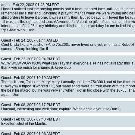
anne - Feb 22, 2008 01:48 PM EDT
I hadn't noticed that the praying mantis had a heart-shaped face until looking at this
remember my sister and I catching a praying mantis when we were young and bei
strict orders to leave it alone. It was a rarity then. But so beautiful. I loved the beaut
- it was just the right added touch! A wonderful Valentine gift - of course, I am thinkin
later date as Feb. 26 is my birthday and this is almost exact day for me to find this p
*g* Great Work, Don.
Guest - Feb 24, 2007 01:44 AM EDT
Cool kinda like a Mac shot, w/the 75x300.. never tryed one yet, wife has a Rebelx
camera. Sharp looking-like it
Guest - Feb 22, 2007 02:04 PM EDT
WOW WOW WOW WOW what can i say that everyone else has not already. this is
thank you so much for sharing it. keep it up
Guest - Feb 09, 2007 10:19 AM EDT
Thanks Karen, Talsi and Mary! Mary, I acually used the 75x300 I had at the time. I
6' away w/ a tripod. It worked OK, but many shots were blurred even with the tripod. I
the best for macro, but he was very shy when I got in too close with the 18x55. Th
again, Don
Guest - Feb 08, 2007 08:17 PM EDT
Unusual, interesting and well done capture. What lens did you use Don?
Guest - Feb 08, 2007 07:43 PM EDT
Excellent shot of the Mantis.
Guest - Feb 03, 2007 01:06 AM EDT