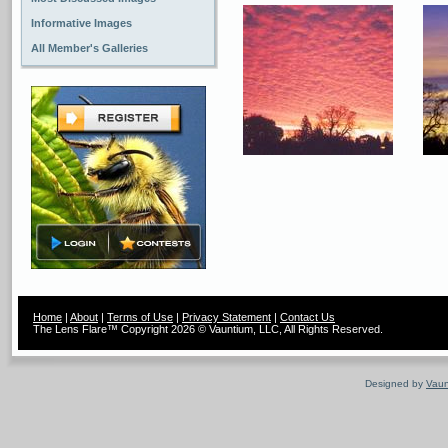
Informative Images
All Member's Galleries
Home
|
About
|
Terms of Use
|
Privacy Statement
|
Contact Us
The Lens Flare™ Copyright 2026 © Vauntium, LLC, All Rights Reserved.
Designed by
Vaun