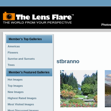
Photo
Member's Top Galleries
Americas
Flowers
Sunrise and Sunsets
stbranno
Trees
Member's Featured Galleries
Hot Images
Top Images
New Images
Highest Rated Images
Most Visited Images
Most Discussed Images