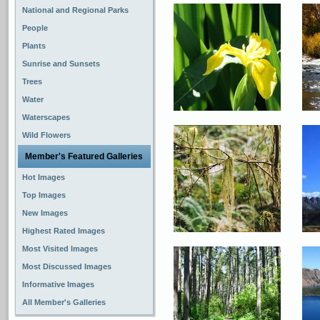
National and Regional Parks
People
Plants
Sunrise and Sunsets
Trees
Water
Waterscapes
Wild Flowers
Member's Featured Galleries
Hot Images
Top Images
New Images
Highest Rated Images
Most Visited Images
Most Discussed Images
Informative Images
All Member's Galleries