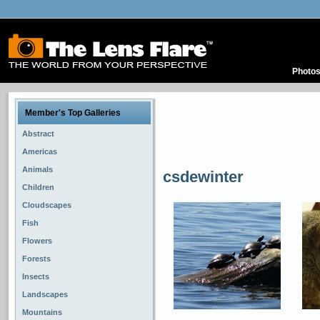
Photo
Member's Top Galleries
Abstract
Americas
Animals
csdewinter
Children
Cloudscapes
Fish
Flowers
Forests
Insects
Landscapes
Mountains