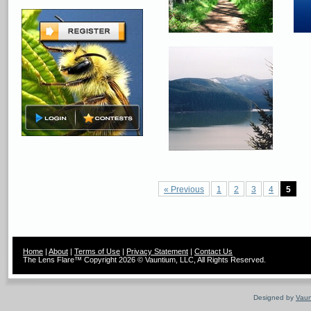
« Previous
1
2
3
4
5
Home
|
About
|
Terms of Use
|
Privacy Statement
|
Contact Us
The Lens Flare™ Copyright 2026 © Vauntium, LLC, All Rights Reserved.
Designed by
Vaun