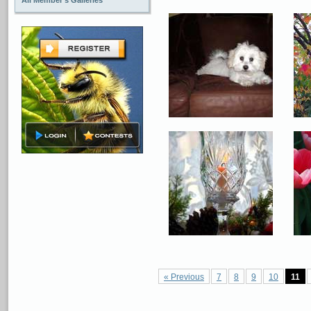
All Member's Galleries
« Previous
7
8
9
10
11