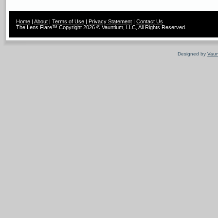
Home
|
About
|
Terms of Use
|
Privacy Statement
|
Contact Us
The Lens Flare™ Copyright 2026 © Vauntium, LLC, All Rights Reserved.
Designed by
Vaun