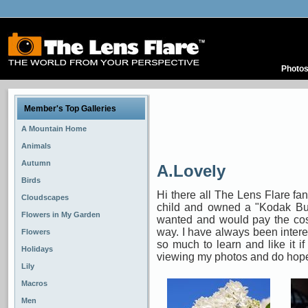
Photo
Member's Top Galleries
A Mountain Home
Animals
Autumn
A.Lovely
Birds
Hi there all The Lens Flare fa
Cloudscapes
child and owned a "Kodak Bul
Flowers in My Garden
wanted and would pay the cos
way. I have always been intere
Flowers
so much to learn and like it i
Holidays
viewing my photos and do hope
Lily
Macros
Men