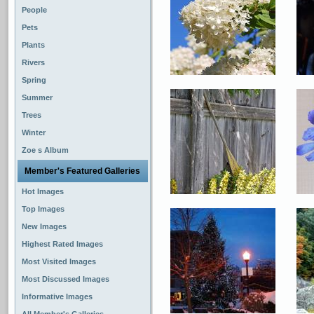
People
Pets
Plants
Rivers
Spring
Summer
Trees
Winter
Zoe s Album
Member's Featured Galleries
Hot Images
Top Images
New Images
Highest Rated Images
Most Visited Images
Most Discussed Images
Informative Images