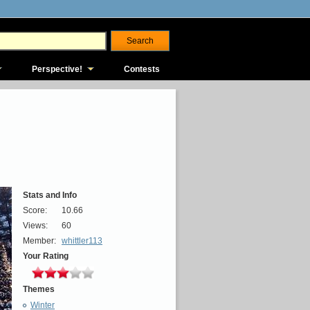
Perspective!
Contests
Stats and Info
Score:
10.66
Views:
60
Member:
whittler113
Your Rating
Themes
Winter