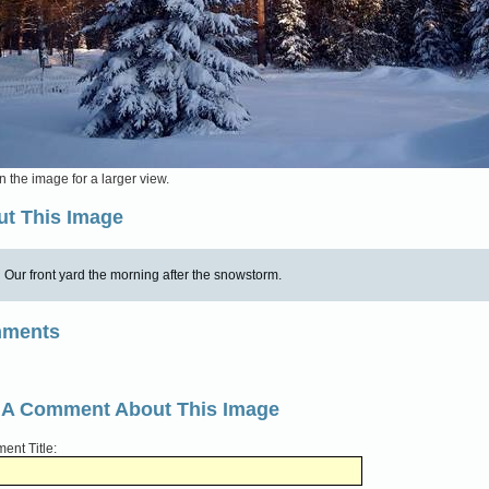
n the image for a larger view.
t This Image
Our front yard the morning after the snowstorm.
ments
 A Comment About This Image
nt Title: