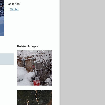
Galleries
Winter
Related Images