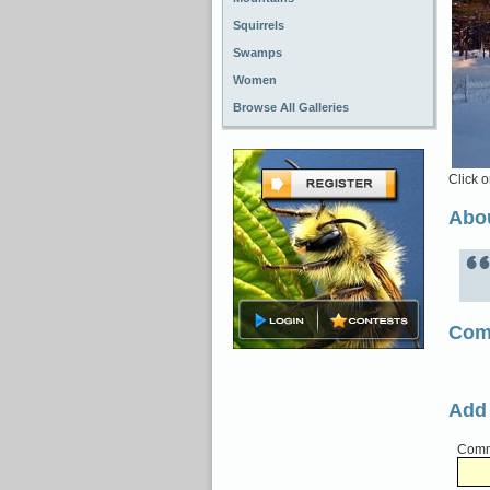
Squirrels
Swamps
Women
Browse All Galleries
Click o
Abou
Com
Add
Comme