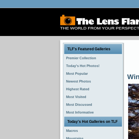
TLF's Featured Galleries
Premier Collection
Today's Hot Photos!
Most Popular
Win
Newest Photos
Highest Rated
Most Visited
Most Discussed
Most Informative
Today's Hot Galleries on TLF
Macros
Mountains