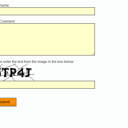
 Name:
 Comment:
e enter the text from the image in the box below: