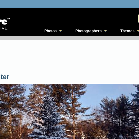
Photos
Photographers
Themes
ter