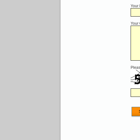
Your
Your
Pleas