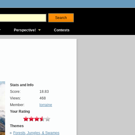
Perspective!
Contests
Stats and Info
Score:
18.83
Views:
468
Member:
lorraine
Your Rating
Themes
Forests, Jungles, & Swamps