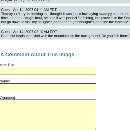
(maybe even get a few photos).
Guest - Apr 14, 2007 04:11 AM EDT
Thankyou Mary for looking in, I thought it was just a low laying swampy stream, 
time later and caught trout, he said it was perfect for fishing, this place is in the Sou
but go down to visit my daughter, partner and grandaughter, and see the fantastic
Guest - Apr 14, 2007 02:10 AM EDT
Beautiful landscape shot with the mountains in the background. Do you fish there
 A Comment About This Image
nt Title:
 Name:
 Comment: