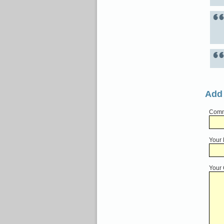
Add
Comme
Your
Your