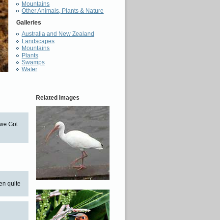
Mountains
Other Animals, Plants & Nature
Galleries
Australia and New Zealand
Landscapes
Mountains
Plants
Swamps
Water
Related Images
 we Got
en quite