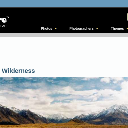
Photos
Photographers
Themes
 Wilderness