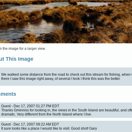
n the image for a larger view.
t This Image
We walked some distance from the road to check out this stream for fishing, when
there I saw this image right away, of several I took I think this was the better.
ments
Guest - Dec 17, 2007 01:27 PM EDT
Thanks Gminniss for looking in, the views in the South Island are beautiful, and oft
dramatic. Very different from the North Island where I live.
Guest - Dec 17, 2007 09:22 AM EDT
It sure looks like a place I would like to visit. Good shot! Gary