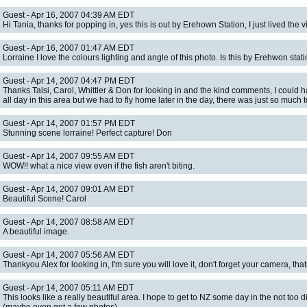
Guest - Apr 16, 2007 04:39 AM EDT
Hi Tania, thanks for popping in, yes this is out by Erehown Station, I just lived the v
Guest - Apr 16, 2007 01:47 AM EDT
Lorraine I love the colours lighting and angle of this photo. Is this by Erehwon stati
Guest - Apr 14, 2007 04:47 PM EDT
Thanks Talsi, Carol, Whittler & Don for looking in and the kind comments, I could 
all day in this area but we had to fly home later in the day, there was just so much 
Guest - Apr 14, 2007 01:57 PM EDT
Stunning scene lorraine! Perfect capture! Don
Guest - Apr 14, 2007 09:55 AM EDT
WOW!! what a nice view even if the fish aren't biting.
Guest - Apr 14, 2007 09:01 AM EDT
Beautiful Scene! Carol
Guest - Apr 14, 2007 08:58 AM EDT
A beautiful image.
Guest - Apr 14, 2007 05:56 AM EDT
Thankyou Alex for looking in, I'm sure you will love it, don't forget your camera, that
Guest - Apr 14, 2007 05:11 AM EDT
This looks like a really beautiful area. I hope to get to NZ some day in the not too d