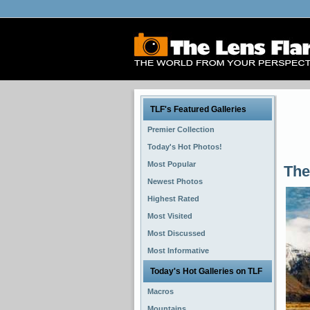
TLF's Featured Galleries
Premier Collection
Today's Hot Photos!
Most Popular
The
Newest Photos
Highest Rated
Most Visited
Most Discussed
Most Informative
Today's Hot Galleries on TLF
Macros
Mountains