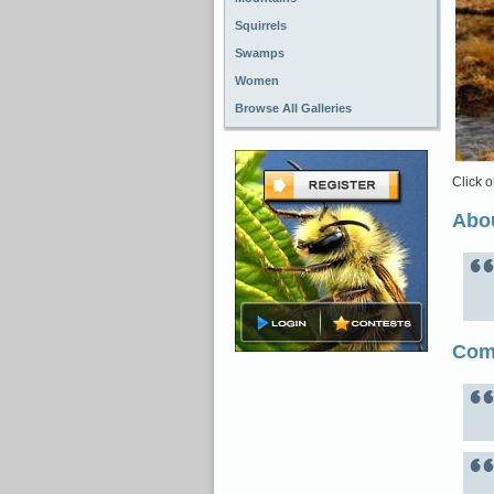
Squirrels
Swamps
Women
Browse All Galleries
Click o
Abou
Com