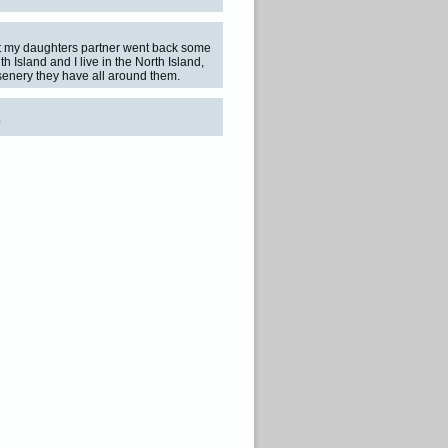
but my daughters partner went back some
th Island and I live in the North Island,
 senery they have all around them.
?