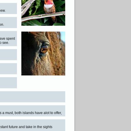
iew.
on.
have spent
to see.
s a must, both islands have alot to offer,
istant future and take in the sights