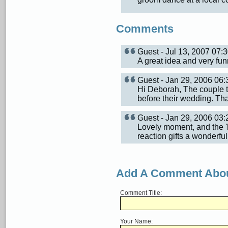
Comments
Guest - Jul 13, 2007 07
A great idea and very funn
Guest - Jan 29, 2006 0
Hi Deborah, The couple t
before their wedding. T
Guest - Jan 29, 2006 0
Lovely moment, and the 'be
reaction gifts a wonderful
Add A Comment Abou
Comment Title:
Your Name: