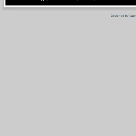
Designed by
Vaun