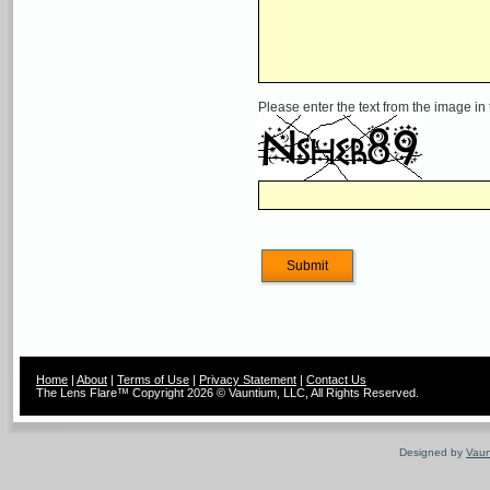
Please enter the text from the image in
Home
|
About
|
Terms of Use
|
Privacy Statement
|
Contact Us
The Lens Flare™ Copyright 2026 © Vauntium, LLC, All Rights Reserved.
Designed by
Vaun