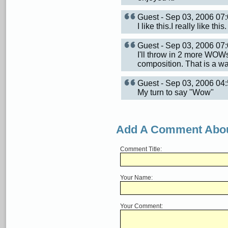
Guest - Sep 03, 2006 0
I like this.I really like this.
Guest - Sep 03, 2006 0
I'll throw in 2 more WOW
composition. That is a wa
Guest - Sep 03, 2006 0
My turn to say "Wow"
Add A Comment Abou
Comment Title:
Your Name:
Your Comment: