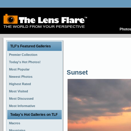
Photo
TLF's Featured Galleries
Premier Collection
Today's Hot Photos!
Most Popular
Sunset
Newest Photos
Highest Rated
Most Visited
Most Discussed
Most Informative
Today's Hot Galleries on TLF
Macros
Mountains