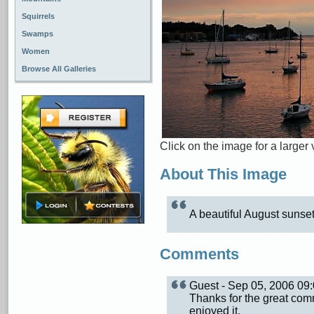
Squirrels
Swamps
Women
Browse All Galleries
Click on the image for a larger 
About This Image
A beautiful August sunset
Comments
Guest - Sep 05, 2006 0
Thanks for the great com
enjoyed it.