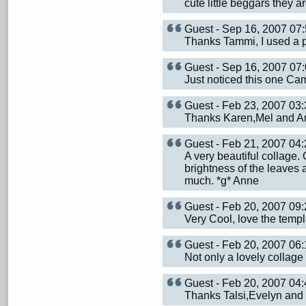
cute little beggars they ar
Guest - Sep 16, 2007 0
Thanks Tammi, I used a p
Guest - Sep 16, 2007 0
Just noticed this one Ca
Guest - Feb 23, 2007 0
Thanks Karen,Mel and An
Guest - Feb 21, 2007 0
A very beautiful collage.
brightness of the leaves 
much. *g* Anne
Guest - Feb 20, 2007 0
Very Cool, love the templ
Guest - Feb 20, 2007 0
Not only a lovely collage 
Guest - Feb 20, 2007 0
Thanks Talsi,Evelyn and 