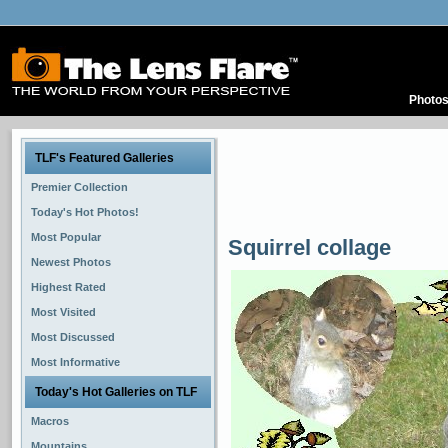
Photo
TLF's Featured Galleries
Premier Collection
Today's Hot Photos!
Most Popular
Squirrel collage
Newest Photos
Highest Rated
Most Visited
Most Discussed
Most Informative
Today's Hot Galleries on TLF
Macros
Mountains