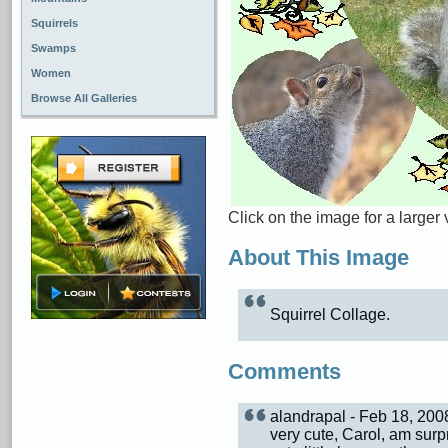
Squirrels
Swamps
Women
Browse All Galleries
Click on the image for a larger 
About This Image
Squirrel Collage.
Comments
alandrapal - Feb 18, 20
very cute, Carol, am sur