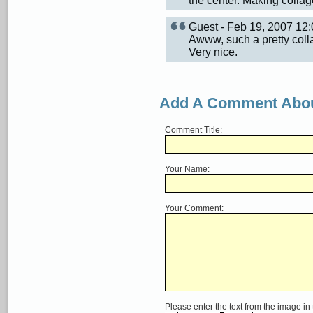
the center. Making collag
Guest - Feb 19, 2007 1
Awww, such a pretty colla
Very nice.
Add A Comment Abou
Comment Title:
Your Name:
Your Comment:
Please enter the text from the image in