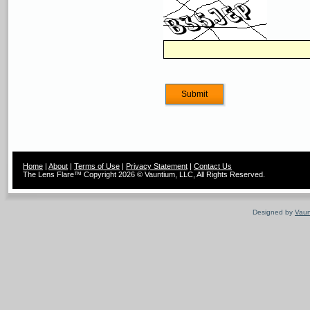
Home
|
About
|
Terms of Use
|
Privacy Statement
|
Contact Us
The Lens Flare™ Copyright 2026 © Vauntium, LLC, All Rights Reserved.
Designed by
Vaun