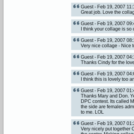
Guest - Feb 19, 2007 1
Great job. Love the colla
Guest - Feb 19, 2007 0
I think your collage is so cu
Guest - Feb 19, 2007 0
Very nice collage - Nice t
Guest - Feb 19, 2007 0
Thanks Cindy for the lov
Guest - Feb 19, 2007 0
I think this is lovely too
Guest - Feb 19, 2007 0
Thanks Mary and Don. Yep 
DPC contest. Its called M
the side are females admi
to me. LOL
Guest - Feb 19, 2007 0
Very nicely put together C