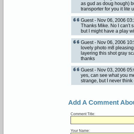
as gud as doug hough) but
transporter for you it lit
Guest - Nov 06, 2006 0
Thanks Mike. No I can't 
but I might have a play with
Guest - Nov 06, 2006 1
lovely photo m8 pleasing 
layering this shot gray s
thanks
Guest - Nov 03, 2006 0
yes, can see what you me
strange, but I never thin
Add A Comment Abou
Comment Title:
Your Name: