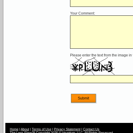
Your Comment:
Please enter the text from the image in
Home
|
About
|
Terms of Use
|
Privacy Statement
|
Contact Us
The Lens Flare™ Copyright 2026 © Vauntium, LLC, All Rights Reserved.