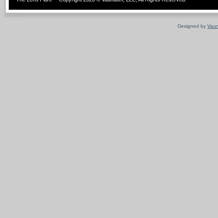
Designed by
Vaun