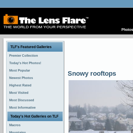
Photo
TLF's Featured Galleries
Premier Collection
Today's Hot Photos!
Most Popular
Snowy rooftops
Newest Photos
Highest Rated
Most Visited
Most Discussed
Most Informative
Today's Hot Galleries on TLF
Macros
Mountains