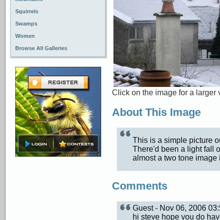
Squirrels
Swamps
Women
Browse All Galleries
Click on the image for a larger 
About This Image
This is a simple picture 
There'd been a light fall 
almost a two tone image 
Comments
Guest - Nov 06, 2006 0
hi steve hope you do hav