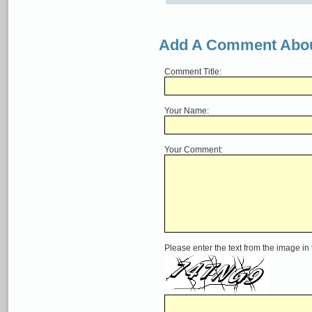
Add A Comment Abou
Comment Title:
Your Name:
Your Comment:
Please enter the text from the image in