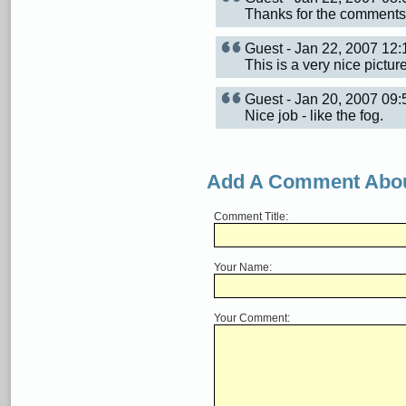
Thanks for the comments
Guest - Jan 22, 2007 12
This is a very nice pictur
Guest - Jan 20, 2007 0
Nice job - like the fog.
Add A Comment Abou
Comment Title:
Your Name:
Your Comment: