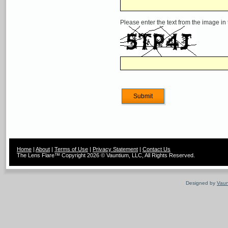
Please enter the text from the image in
Home
|
About
|
Terms of Use
|
Privacy Statement
|
Contact Us
The Lens Flare™ Copyright 2026 © Vauntium, LLC, All Rights Reserved.
Designed by
Vaun