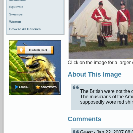
Squirrels
Swamps
Women
Browse All Galleries
Click on the image for a larger 
About This Image
The British were not the 
The musicians of the Ame
supposedly wore red shir
Comments
Guest - Jan 22, 2007 08