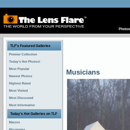
Photo
TLF's Featured Galleries
Premier Collection
Today's Hot Photos!
Most Popular
Musicians
Newest Photos
Highest Rated
Most Visited
Most Discussed
Most Informative
Today's Hot Galleries on TLF
Macros
Mountains