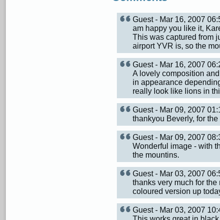
Guest - Mar 16, 2007 0
am happy you like it, Kar
This was captured from j
airport YVR is, so the mo
Guest - Mar 16, 2007 0
A lovely composition and 
in appearance depending
really look like lions in th
Guest - Mar 09, 2007 0
thankyou Beverly, for the
Guest - Mar 09, 2007 0
Wonderful image - with th
the mountins.
Guest - Mar 03, 2007 0
thanks very much for the 
coloured version up toda
Guest - Mar 03, 2007 1
This works great in black 