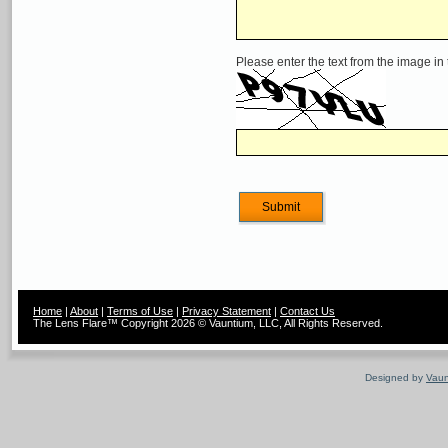
Please enter the text from the image in
Home
|
About
|
Terms of Use
|
Privacy Statement
|
Contact Us
The Lens Flare™ Copyright 2026 © Vauntium, LLC, All Rights Reserved.
Designed by
Vaun