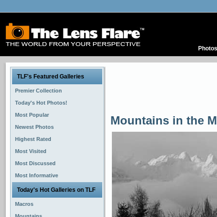
Photo
TLF's Featured Galleries
Premier Collection
Today's Hot Photos!
Most Popular
Mountains in the M
Newest Photos
Highest Rated
Most Visited
Most Discussed
Most Informative
Today's Hot Galleries on TLF
Macros
Mountains