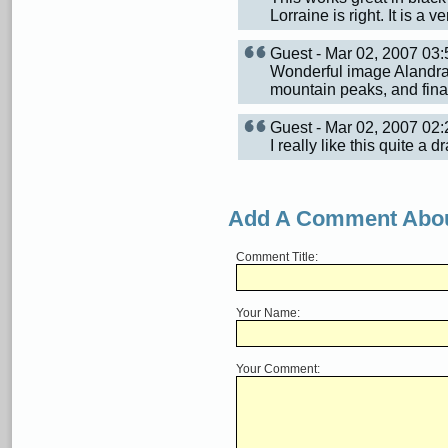
Lorraine is right. It is a 
Guest - Mar 02, 2007 0
Wonderful image Alandra. 
mountain peaks, and finall
Guest - Mar 02, 2007 0
I really like this quite a 
Add A Comment Abou
Comment Title:
Your Name:
Your Comment: