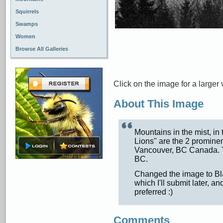
Squirrels
Swamps
Women
Browse All Galleries
Click on the image for a larger 
About This Image
Mountains in the mist, in
Lions" are the 2 prominen
Vancouver, BC Canada. 
BC.
Changed the image to Bla
which I'll submit later, a
preferred :)
Comments