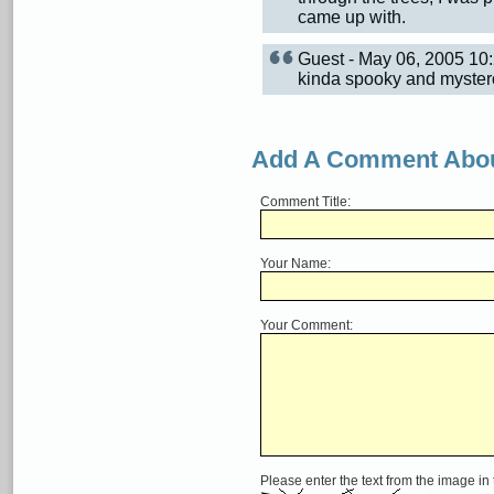
came up with.
Guest - May 06, 2005 1
kinda spooky and myster
Add A Comment Abou
Comment Title:
Your Name:
Your Comment:
Please enter the text from the image in