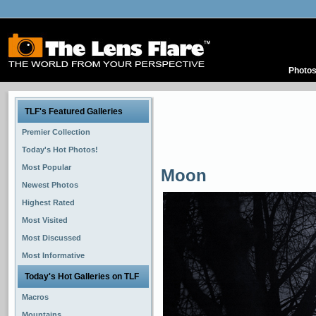
Photo
TLF's Featured Galleries
Premier Collection
Today's Hot Photos!
Most Popular
Moon
Newest Photos
Highest Rated
Most Visited
Most Discussed
Most Informative
Today's Hot Galleries on TLF
Macros
Mountains