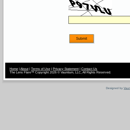
Home
|
About
|
Terms of Use
|
Privacy Statement
|
Contact Us
The Lens Flare™ Copyright 2026 © Vauntium, LLC, All Rights Reserved.
Designed by
Vaun