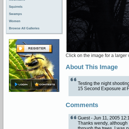
Squirrels
Swamps
Women
Browse All Galleries
Click on the image for a larger 
About This Image
Testing the night shootin
15 Second Exposure at F
Comments
Guest - Jun 11, 2005 12
Thanks wendy, although 
through the trees, I was 