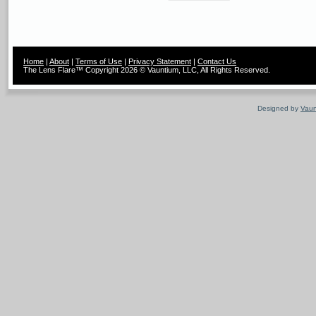
Home
|
About
|
Terms of Use
|
Privacy Statement
|
Contact Us
The Lens Flare™ Copyright 2026 © Vauntium, LLC, All Rights Reserved.
Designed by
Vaun