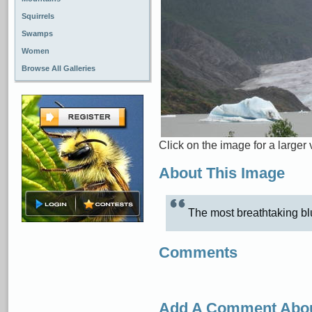
Squirrels
Swamps
Women
Browse All Galleries
Click on the image for a larger 
About This Image
The most breathtaking blu
Comments
Add A Comment Abou