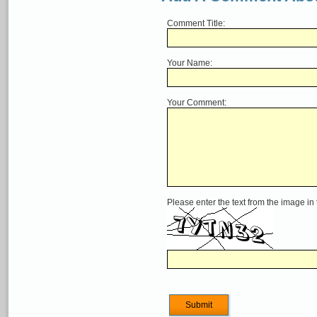
Comment Title:
Your Name:
Your Comment:
Please enter the text from the image in