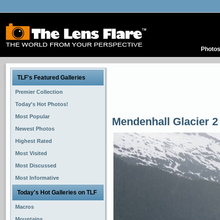
Photo
TLF's Featured Galleries
Premier Collection
Today's Hot Photos!
Most Popular
Mendenhall Glacier 2
Newest Photos
Highest Rated
Most Visited
Most Discussed
Most Informative
Today's Hot Galleries on TLF
Macros
Mountains