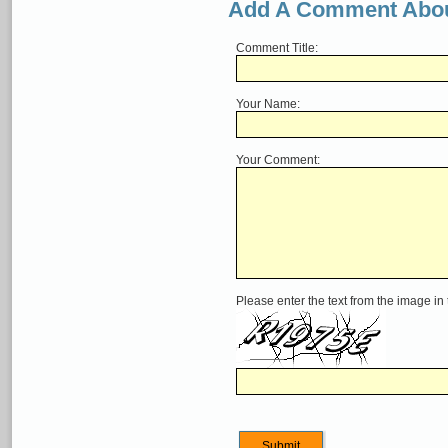
Add A Comment Abou
Comment Title:
Your Name:
Your Comment:
Please enter the text from the image in