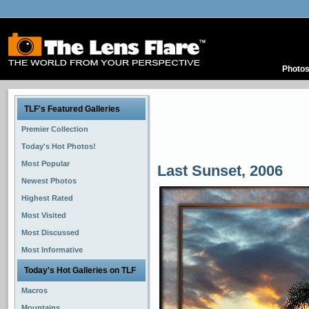
Photo
TLF's Featured Galleries
Premier Collection
Today's Hot Photos!
Most Popular
Last Sunset, 2006
Newest Photos
Highest Rated
Most Visited
Most Discussed
Most Informative
Today's Hot Galleries on TLF
Macros
Mountains