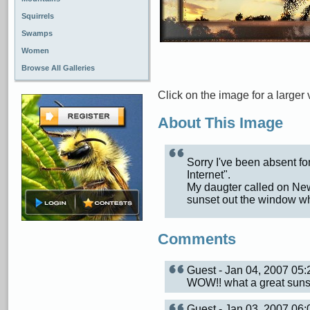
Squirrels
Swamps
Women
Browse All Galleries
Click on the image for a larger 
About This Image
Sorry I've been absent for
Internet".
My daugter called on New 
sunset out the window wh
Comments
Guest - Jan 04, 2007 0
WOW!! what a great sunse
Guest - Jan 03, 2007 0