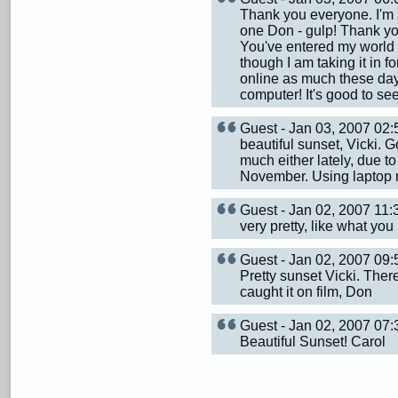
Thank you everyone. I'm 
one Don - gulp! Thank yo
You've entered my world of
though I am taking it in 
online as much these day
computer! It's good to see
Guest - Jan 03, 2007 02
beautiful sunset, Vicki. 
much either lately, due t
November. Using laptop 
Guest - Jan 02, 2007 11
very pretty, like what yo
Guest - Jan 02, 2007 0
Pretty sunset Vicki. Ther
caught it on film, Don
Guest - Jan 02, 2007 0
Beautiful Sunset! Carol