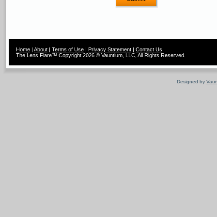
Home
|
About
|
Terms of Use
|
Privacy Statement
|
Contact Us
The Lens Flare™ Copyright 2026 © Vauntium, LLC, All Rights Reserved.
Designed by
Vaun