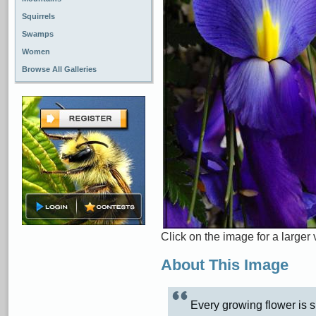
Squirrels
Swamps
Women
Browse All Galleries
Click on the image for a larger 
About This Image
Every growing flower is s