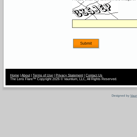
Home
|
About
|
Terms of Use
|
Privacy Statement
|
Contact Us
The Lens Flare™ Copyright 2026 © Vauntium, LLC, All Rights Reserved.
Designed by
Vaun