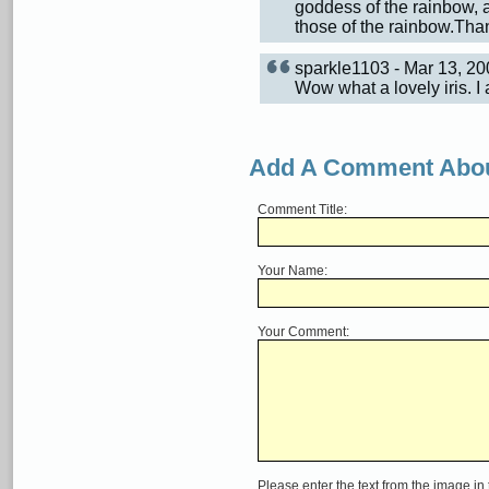
goddess of the rainbow, a
those of the rainbow.Than
sparkle1103 - Mar 13, 2
Wow what a lovely iris. I 
Add A Comment Abou
Comment Title:
Your Name:
Your Comment:
Please enter the text from the image in