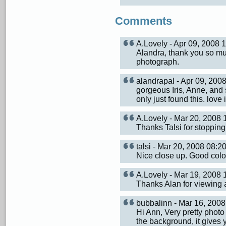
Comments
A.Lovely - Apr 09, 2008
Alandra, thank you so mu
photograph.
alandrapal - Apr 09, 20
gorgeous Iris, Anne, and
only just found this. love i
A.Lovely - Mar 20, 2008
Thanks Talsi for stoppin
talsi - Mar 20, 2008 08:
Nice close up. Good colo
A.Lovely - Mar 19, 2008
Thanks Alan for viewing
bubbalinn - Mar 16, 200
Hi Ann, Very pretty photo 
the background, it gives yo