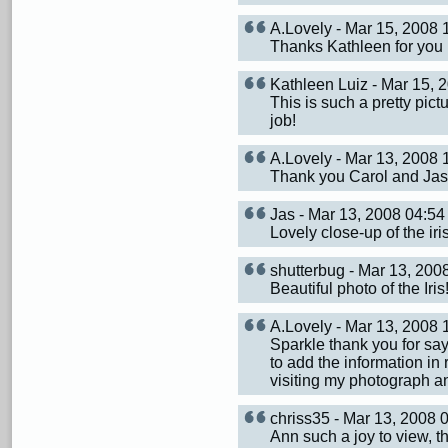
A.Lovely - Mar 15, 2008
Thanks Kathleen for you
Kathleen Luiz - Mar 15,
This is such a pretty pict
job!
A.Lovely - Mar 13, 2008
Thank you Carol and Jas 
Jas - Mar 13, 2008 04:
Lovely close-up of the iri
shutterbug - Mar 13, 20
Beautiful photo of the Iris
A.Lovely - Mar 13, 2008
Sparkle thank you for sa
to add the information in 
visiting my photograph 
chriss35 - Mar 13, 2008
Ann such a joy to view, th