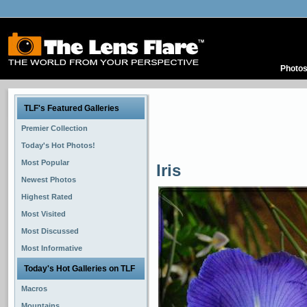
Photo
TLF's Featured Galleries
Premier Collection
Today's Hot Photos!
Most Popular
Iris
Newest Photos
Highest Rated
Most Visited
Most Discussed
Most Informative
Today's Hot Galleries on TLF
Macros
Mountains