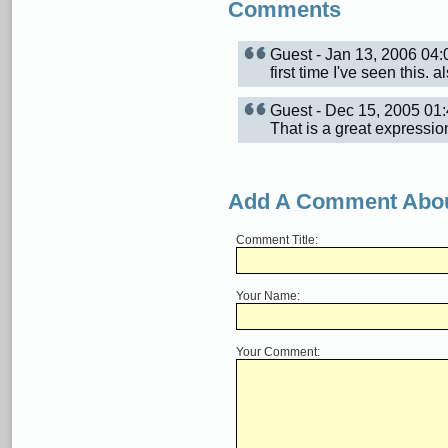
Comments
Guest - Jan 13, 2006 0
first time I've seen this.
Guest - Dec 15, 2005 0
That is a great expressio
Add A Comment Abou
Comment Title:
Your Name:
Your Comment: