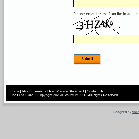
Please enter the text from the image in
Home
|
About
|
Terms of Use
|
Privacy Statement
|
Contact Us
The Lens Flare™ Copyright 2026 © Vauntium, LLC, All Rights Reserved.
Designed by
Vaun