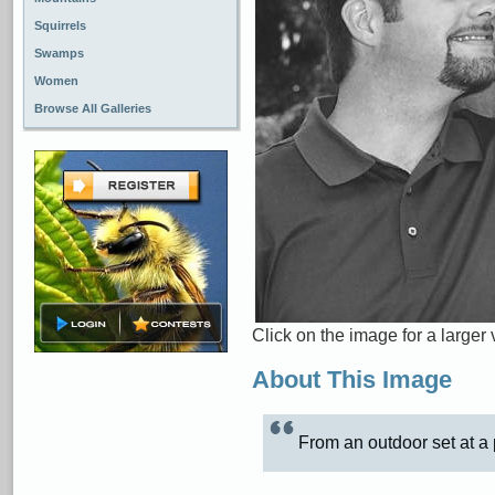
Squirrels
Swamps
Women
Browse All Galleries
Click on the image for a larger 
About This Image
From an outdoor set at a 