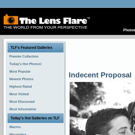
Photo
TLF's Featured Galleries
Premier Collection
Today's Hot Photos!
Most Popular
Indecent Proposal
Newest Photos
Highest Rated
Most Visited
Most Discussed
Most Informative
Today's Hot Galleries on TLF
Macros
Mountains