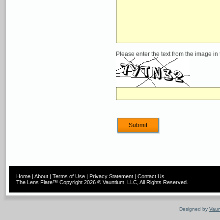
Please enter the text from the image in
Home
|
About
|
Terms of Use
|
Privacy Statement
|
Contact Us
The Lens Flare™ Copyright 2026 © Vauntium, LLC, All Rights Reserved.
Designed by
Vaun