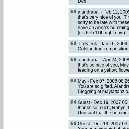
Dee
alandrapal - Feb 12, 20
that's very nice of you,
sorry to be late with thes
have an Anna's hummingbir
(it's Feb.11th right now).
TimKlenk - Jan 10, 200
Outstanding composition s
alandrapal - Apr 24, 20
that's so nice of you, Ma
feeding on a yellow flowe
May - Feb 07, 2008 08:
You are so gifted, Alandr
Blogging at maylattanzio
Guest - Dec 19, 2007 0
thanks so much, Robyn, t
Unusual that the hummer w
Guest - Dec 19, 2007 0
Your hummingbird photos a