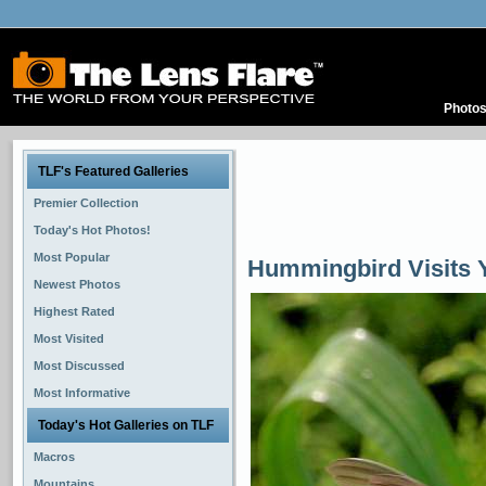
Photo
TLF's Featured Galleries
Premier Collection
Today's Hot Photos!
Most Popular
Hummingbird Visits Y
Newest Photos
Highest Rated
Most Visited
Most Discussed
Most Informative
Today's Hot Galleries on TLF
Macros
Mountains