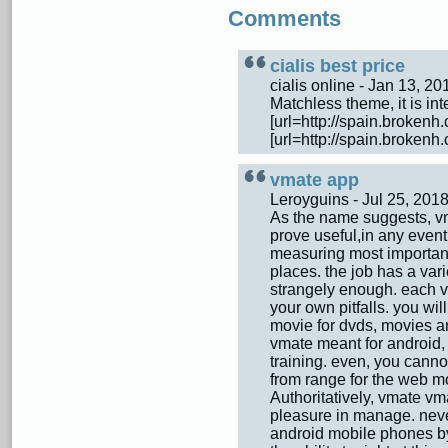
Comments
cialis best price
cialis online - Jan 13, 
Matchless theme, it is inte
[url=http://spain.brokenh.
[url=http://spain.brokenh.
vmate app
Leroyguins - Jul 25, 20
As the name suggests, v
prove useful,in any event
measuring most important 
places. the job has a vari
strangely enough. each vma
your own pitfalls. you wi
movie for dvds, movies an
vmate meant for android
training. even, you canno
from range for the web mo
Authoritatively, vmate vm
pleasure in manage. neve
android mobile phones by