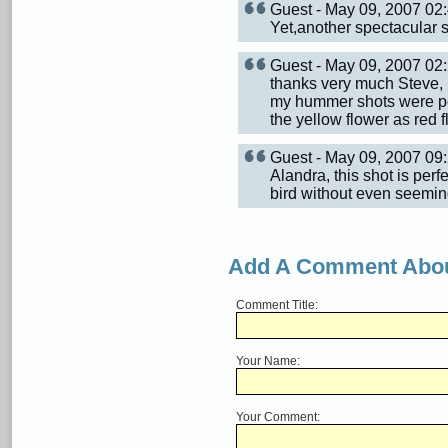
Guest - May 09, 2007 0
Yet,another spectacular sh
Guest - May 09, 2007 0
thanks very much Steve, 
my hummer shots were pos
the yellow flower as red f
Guest - May 09, 2007 0
Alandra, this shot is perf
bird without even seemin
Add A Comment Abou
Comment Title:
Your Name:
Your Comment: