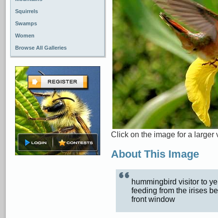
Squirrels
Swamps
Women
Browse All Galleries
Click on the image for a larger 
About This Image
hummingbird visitor to y
feeding from the irises b
front window