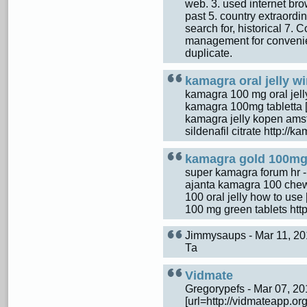
web. 3. used internet brows
past 5. country extraordi
search for, historical 7. C
management for convenien
duplicate.
kamagra oral jelly 
kamagra 100 mg oral jel
kamagra 100mg tabletta [u
kamagra jelly kopen ams
sildenafil citrate http:/
kamagra gold 100mg 
super kamagra forum hr 
ajanta kamagra 100 chewa
100 oral jelly how to use
100 mg green tablets ht
Jimmysaups - Mar 11, 2
Та
Vidmate
Gregorypefs - Mar 07, 2
[url=http://vidmateapp.org