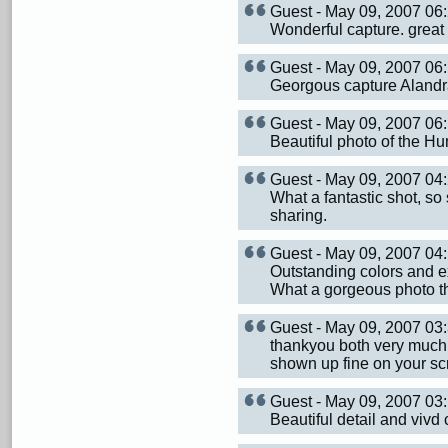
Guest - May 09, 2007 0
Wonderful capture. great
Guest - May 09, 2007 0
Georgous capture Alandra!
Guest - May 09, 2007 0
Beautiful photo of the H
Guest - May 09, 2007 0
What a fantastic shot, so s
sharing.
Guest - May 09, 2007 0
Outstanding colors and ex
What a gorgeous photo that
Guest - May 09, 2007 0
thankyou both very much 
shown up fine on your scr
Guest - May 09, 2007 0
Beautiful detail and vivd 