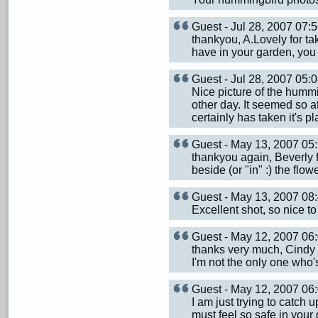
Guest - Jul 28, 2007 07
thankyou, A.Lovely for ta
have in your garden, you 
Guest - Jul 28, 2007 05
Nice picture of the hummi
other day. It seemed so att
certainly has taken it's p
Guest - May 13, 2007 0
thankyou again, Beverly 
beside (or "in" :) the flowe
Guest - May 13, 2007 0
Excellent shot, so nice 
Guest - May 12, 2007 0
thanks very much, Cindy 
I'm not the only one who'
Guest - May 12, 2007 0
I am just trying to catch u
must feel so safe in your