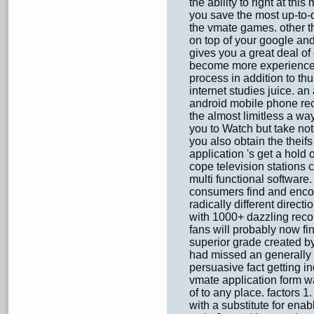
the ability to right at thi
you save the most up-to-
the vmate games. other t
on top of your google an
gives you a great deal of
become more experienced 
process in addition to thu
internet studies juice. an
android mobile phone rece
the almost limitless a wa
you to Watch but take not
you also obtain the theifs
application 's get a hold
cope television stations c
multi functional software.
consumers find and encou
radically different directi
with 1000+ dazzling recor
fans will probably now fin
superior grade created b
had missed an generally fe
persuasive fact getting in
vmate application form w
of to any place. factors 1.
with a substitute for ena