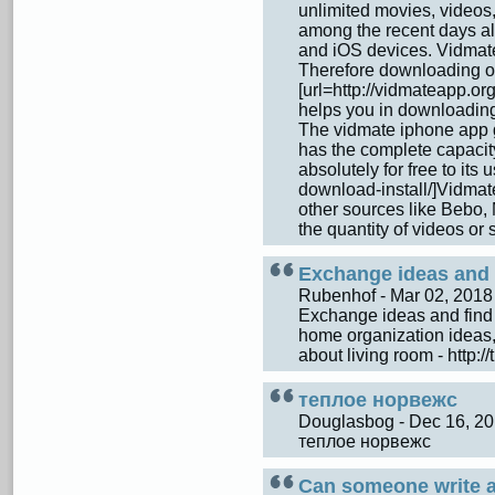
unlimited movies, videos,
among the recent days al
and iOS devices. Vidmate
Therefore downloading of
[url=http://vidmateapp.or
helps you in downloading t
The vidmate iphone app g
has the complete capaci
absolutely for free to its
download-install/]Vidmat
other sources like Bebo, 
the quantity of videos or
Exchange ideas and f
Rubenhof - Mar 02, 201
Exchange ideas and find 
home organization ideas,
about living room - http:
теплое норвежс
Douglasbog - Dec 16, 2
теплое норвежс
Can someone write a