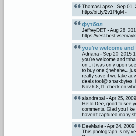
ThomasLapse - Sep 01,
http://bit.ly/2v1PlgM -
футбол
JeffreyDET - Aug 28, 2
https://vest-best.vsemay
you're welcome and 
Adriana - Sep 20, 2015
you're welcome and tnhaks
on... it was only upon see
to buy one :)hehehe... ju
really save if we take a
deals too!@ sharkbytes, it
Nov.6-8, I'll check on wh
alandrapal - Apr 25, 20
Hello Dee, good to see yo
comments. Glad you like t
haven't captured many sho
DeeMarie - Apr 24, 200
This photograph is my ver