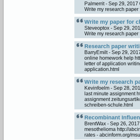
Palmerrit - Sep 29, 201
Write my research paper 
Write my paper for c
Steveoptox - Sep 29, 2
Write my research paper 
Research paper writi
BarryEmilt - Sep 29, 20
online homework help http:
letter of application writi
application.html
Write my research p
Kevinfoelm - Sep 28, 2
last minute assignment ht
assignment zeitungsartike
schreiben-schule.html
Recombinant Influen
BrentWax - Sep 26, 201
mesothelioma http://abcin
rates - abcinform.org/msu