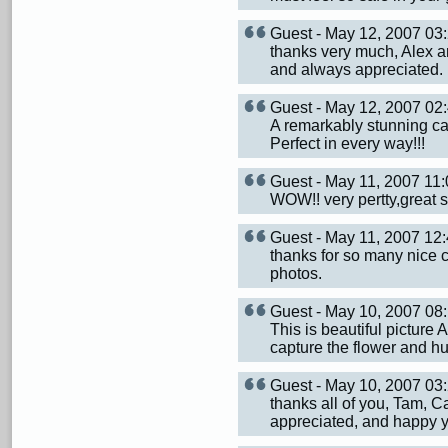
Guest - May 12, 2007 0
thanks very much, Alex an
and always appreciated.
Guest - May 12, 2007 0
A remarkably stunning cap
Perfect in every way!!!
Guest - May 11, 2007 1
WOW!! very pertty,great s
Guest - May 11, 2007 1
thanks for so many nice 
photos.
Guest - May 10, 2007 0
This is beautiful picture 
capture the flower and h
Guest - May 10, 2007 0
thanks all of you, Tam, C
appreciated, and happy yo