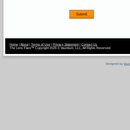
Home
|
About
|
Terms of Use
|
Privacy Statement
|
Contact Us
The Lens Flare™ Copyright 2026 © Vauntium, LLC, All Rights Reserved.
Designed by
Vaun