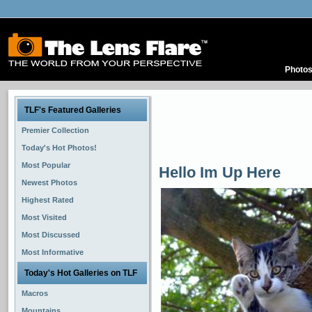
Photo
TLF's Featured Galleries
Premier Collection
Today's Hot Photos!
Most Popular
Hello Im Up Here
Newest Photos
Highest Rated
Most Visited
Most Discussed
Most Informative
Today's Hot Galleries on TLF
Macros
Mountains