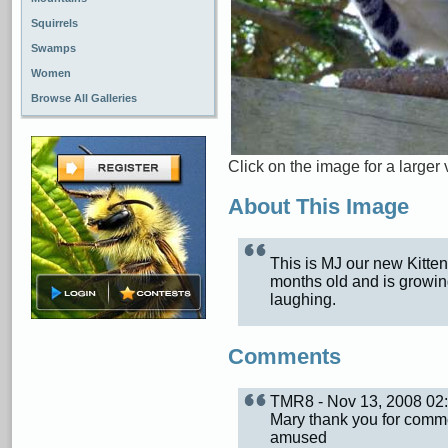
Squirrels
Swamps
Women
Browse All Galleries
Click on the image for a larger 
About This Image
This is MJ our new Kitten
months old and is growing
laughing.
Comments
TMR8 - Nov 13, 2008 0
Mary thank you for comme
amused