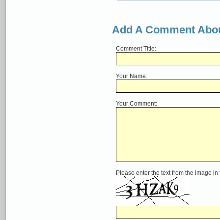
Add A Comment Abou
Comment Title:
Your Name:
Your Comment:
Please enter the text from the image in