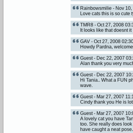
Rainbowsmilie - Nov 10
Love cats this is so cute 
TMR8 - Oct 27, 2008 03
It looks like that doesnt i
GAV - Oct 27, 2008 02:
Howdy Pardna, welcome 
Guest - Dec 22, 2007 0
Alan thank you very much.
Guest - Dec 22, 2007 1
Hi Tania.. What a FUN ph
wave.
Guest - Mar 27, 2007 1
Cindy thank you He is lot
Guest - Mar 27, 2007 1
A lovely cat you have Tan
too. She really does look
have caught a neat pose.