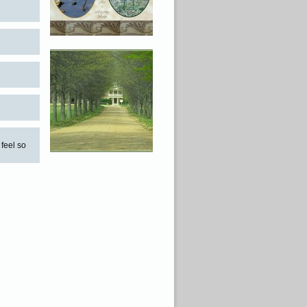
 feel so