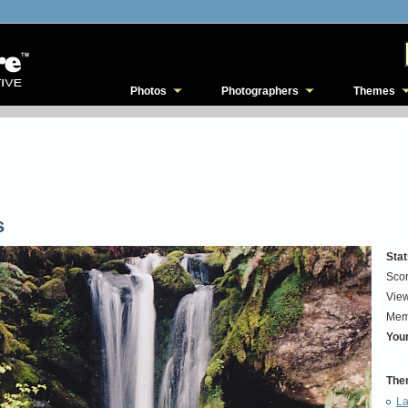
Photos
Photographers
Themes
s
Stat
Scor
View
Mem
Your
The
La