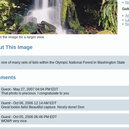
Na
Gall
Am
L
Na
n the image for a larger view.
t This Image
one of many sets of falls within the Olympic National Forest in Washington State
ments
Guest - May 27, 2007 04:04 PM EDT
That photo is precious. I congratulate to you
Guest - Oct 06, 2006 12:14 AM EDT
Great lookin falls! Beautiful capture. Nicely done! Don
Guest - Oct 05, 2006 06:46 PM EDT
WOW!! very nice.