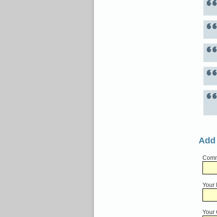
Add
Comme
Your
Your