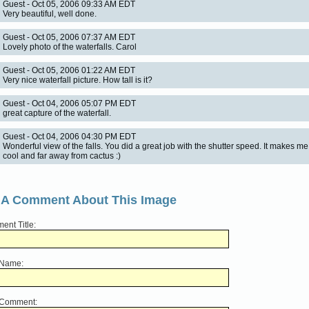
Guest - Oct 05, 2006 09:33 AM EDT
Very beautiful, well done.
Guest - Oct 05, 2006 07:37 AM EDT
Lovely photo of the waterfalls. Carol
Guest - Oct 05, 2006 01:22 AM EDT
Very nice waterfall picture. How tall is it?
Guest - Oct 04, 2006 05:07 PM EDT
great capture of the waterfall.
Guest - Oct 04, 2006 04:30 PM EDT
Wonderful view of the falls. You did a great job with the shutter speed. It makes me
cool and far away from cactus :)
 A Comment About This Image
nt Title:
 Name:
 Comment: