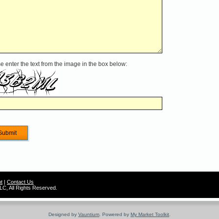
e enter the text from the image in the box below:
t
|
Contact Us
C, All Rights Reserved.
Designed by
Vauntium
. Powered by
My Market Toolkit
.