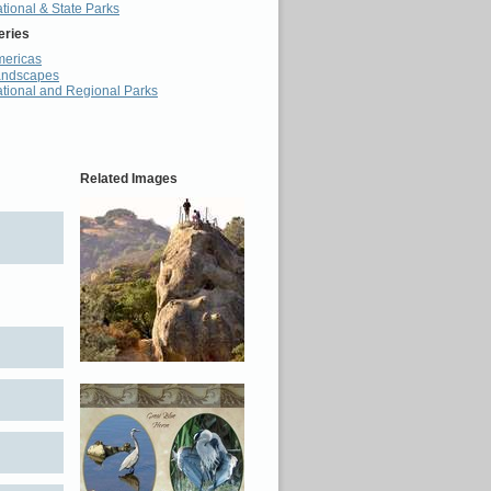
tional & State Parks
eries
ericas
andscapes
tional and Regional Parks
Related Images