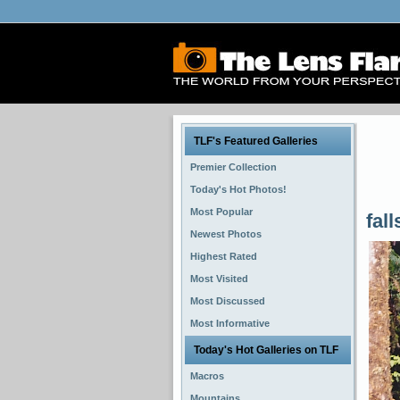
TLF's Featured Galleries
Premier Collection
Today's Hot Photos!
Most Popular
fall
Newest Photos
Highest Rated
Most Visited
Most Discussed
Most Informative
Today's Hot Galleries on TLF
Macros
Mountains