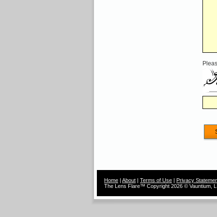
Pleas
Home
|
About
|
Terms of Use
|
Privacy Statemen
The Lens Flare™ Copyright 2026 © Vauntium, LL