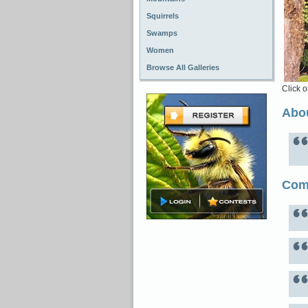
Squirrels
Swamps
Women
Browse All Galleries
Click o
Abou
Com