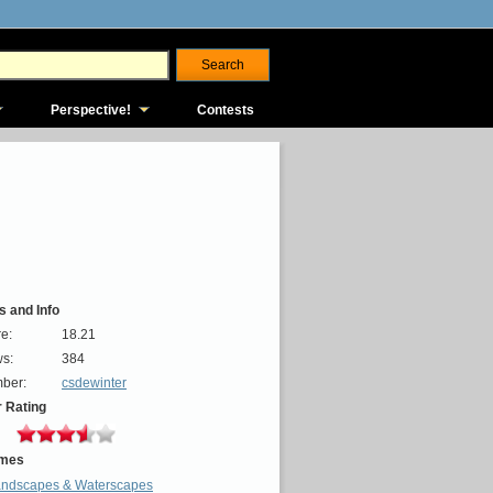
Perspective!
Contests
s and Info
e:
18.21
s:
384
ber:
csdewinter
 Rating
mes
ndscapes & Waterscapes