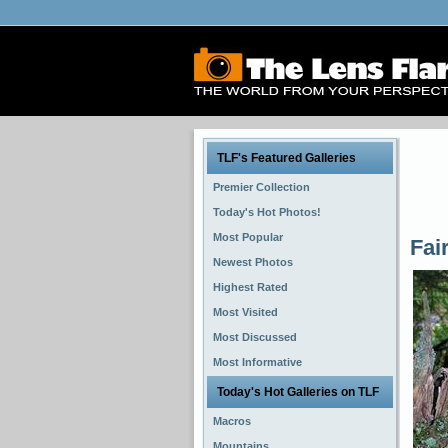
TLF's Featured Galleries
Premier Collection
Today's Hot Photos!
Most Popular
Fai
Newest Photos
Highest Rated
Most Visited
Most Discussed
Most Informative
Today's Hot Galleries on TLF
Macros
Mountains