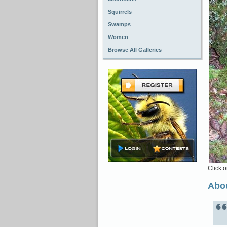
Squirrels
Swamps
Women
Browse All Galleries
Click o
Abou