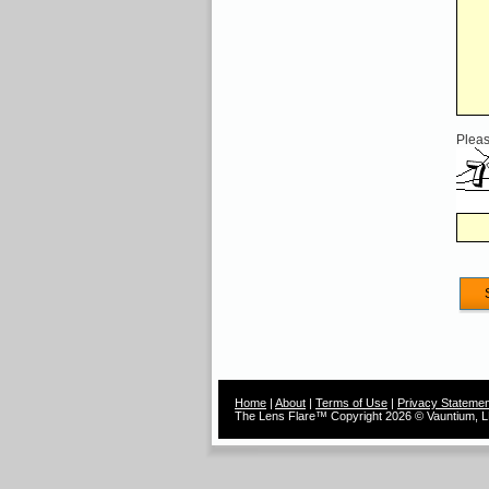
Pleas
Home
|
About
|
Terms of Use
|
Privacy Statemen
The Lens Flare™ Copyright 2026 © Vauntium, LL