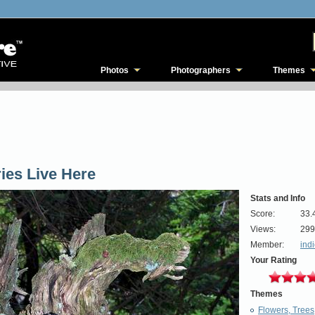
Photos
Photographers
Themes
ries Live Here
Stats and Info
Score:
33.
Views:
299
Member:
ind
Your Rating
Themes
Flowers, Trees