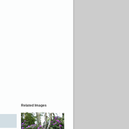
Related Images