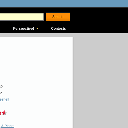
Perspective!
Contests
42
2
ieshell
, & Plants