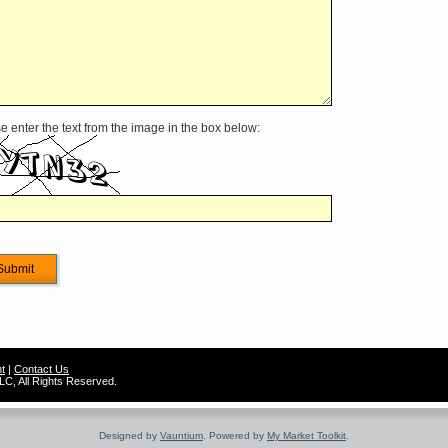
e enter the text from the image in the box below:
t
|
Contact Us
C, All Rights Reserved.
Designed by
Vauntium
. Powered by
My Market Toolkit
.