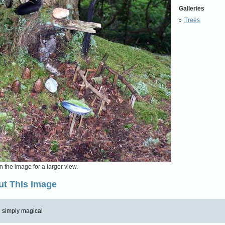
Galleries
Trees
n the image for a larger view.
t This Image
simply magical