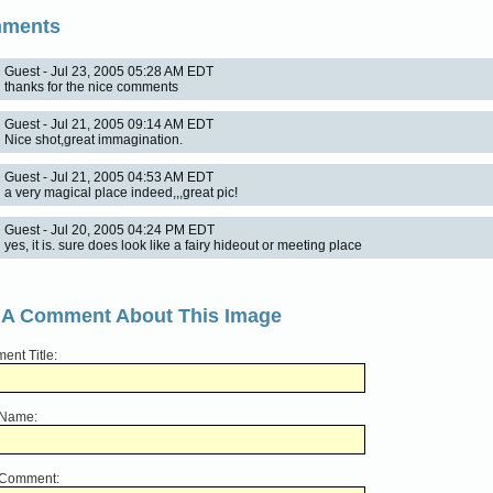
ments
Guest - Jul 23, 2005 05:28 AM EDT
thanks for the nice comments
Guest - Jul 21, 2005 09:14 AM EDT
Nice shot,great immagination.
Guest - Jul 21, 2005 04:53 AM EDT
a very magical place indeed,,,great pic!
Guest - Jul 20, 2005 04:24 PM EDT
yes, it is. sure does look like a fairy hideout or meeting place
 A Comment About This Image
nt Title:
 Name:
 Comment: