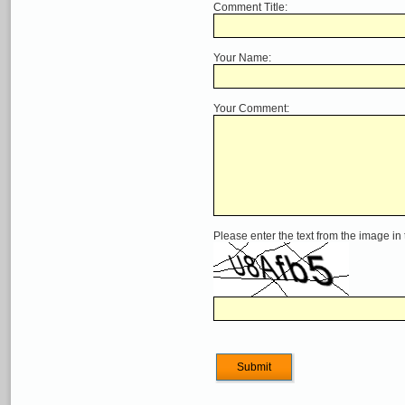
Comment Title:
Your Name:
Your Comment:
Please enter the text from the image in