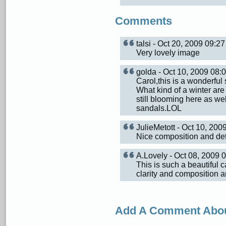
Comments
talsi - Oct 20, 2009 09:
Very lovely image
golda - Oct 10, 2009 08
Carol,this is a wonderfu
What kind of a winter are
still blooming here as we
sandals.LOL
JulieMetott - Oct 10, 20
Nice composition and detai
A.Lovely - Oct 08, 2009
This is such a beautiful 
clarity and composition a
Add A Comment Abou