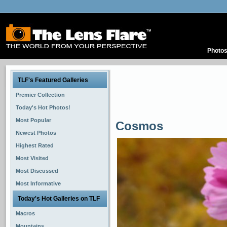
Photo
TLF's Featured Galleries
Premier Collection
Today's Hot Photos!
Most Popular
Cosmos
Newest Photos
Highest Rated
Most Visited
Most Discussed
Most Informative
Today's Hot Galleries on TLF
Macros
Mountains