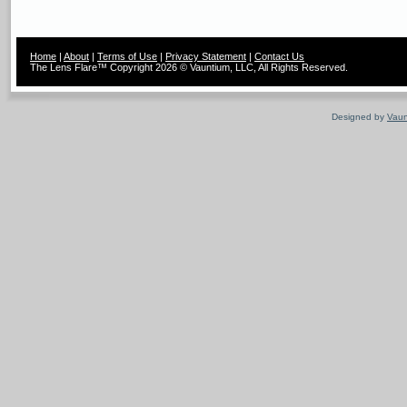
Home
|
About
|
Terms of Use
|
Privacy Statement
|
Contact Us
The Lens Flare™ Copyright 2026 © Vauntium, LLC, All Rights Reserved.
Designed by
Vaun