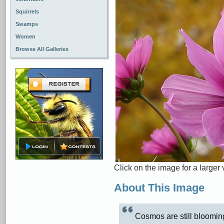
Squirrels
Swamps
Women
Browse All Galleries
Click on the image for a larger 
About This Image
Cosmos are still bloomin