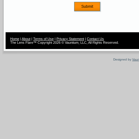
Home
|
About
|
Terms of Use
|
Privacy Statement
|
Contact Us
The Lens Flare™ Copyright 2026 © Vauntium, LLC, All Rights Reserved.
Designed by
Vaun