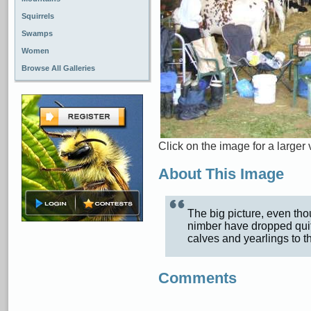
Squirrels
Swamps
Women
Browse All Galleries
Click on the image for a larger 
About This Image
The big picture, even thou
nimber have dropped quit
calves and yearlings to 
Comments