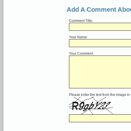
Add A Comment Abou
Comment Title:
Your Name:
Your Comment:
Please enter the text from the image in