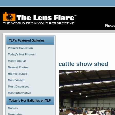
Photo
TLF's Featured Galleries
Premier Collection
Today's Hot Photos!
Most Popular
cattle show shed
Newest Photos
Highest Rated
Most Visited
Most Discussed
Most Informative
Today's Hot Galleries on TLF
Macros
Mountains