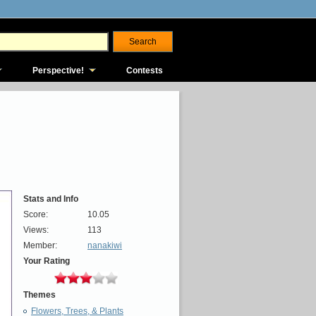
Perspective!
Contests
Stats and Info
Score:
10.05
Views:
113
Member:
nanakiwi
Your Rating
Themes
Flowers, Trees, & Plants