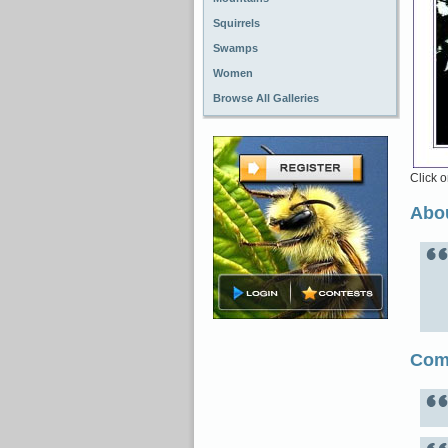
Squirrels
Swamps
Women
Browse All Galleries
Click o
Abou
Com