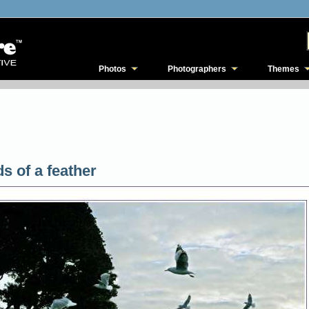
Photos
Photographers
Themes
ds of a feather