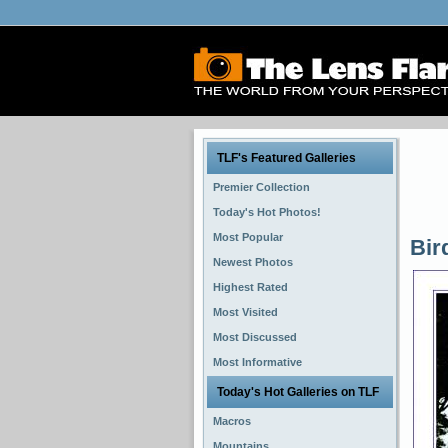
TLF's Featured Galleries
Premier Collection
Today's Hot Photos!
Most Popular
Bir
Newest Photos
Highest Rated
Most Visited
Most Discussed
Most Informative
Today's Hot Galleries on TLF
Macros
Mountains