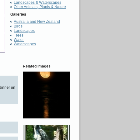
Landscapes & Waterscapes
Other Animals, Plants & Nature
Galleries
Australia and New Zealand
Birds
Landscapes
Trees
Water
Waterscapes
Related Images
 dinner on