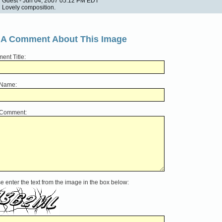
Guest - Jun 04, 2007 05:12 PM EDT
Lovely composition.
 A Comment About This Image
nt Title:
 Name:
 Comment:
e enter the text from the image in the box below: