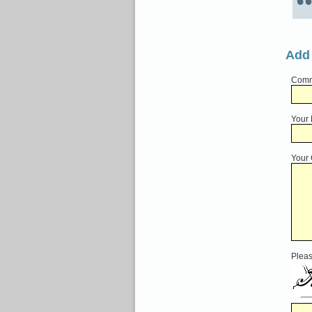
Add
Comme
Your
Your
Pleas