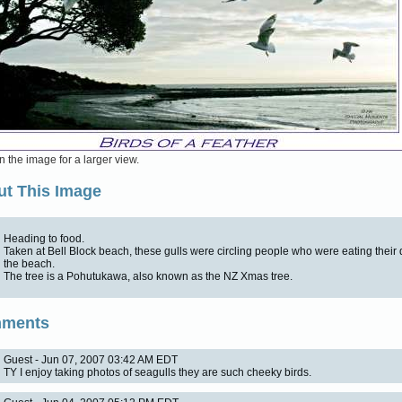
n the image for a larger view.
t This Image
Heading to food.
Taken at Bell Block beach, these gulls were circling people who were eating their
the beach.
The tree is a Pohutukawa, also known as the NZ Xmas tree.
ments
Guest - Jun 07, 2007 03:42 AM EDT
TY I enjoy taking photos of seagulls they are such cheeky birds.